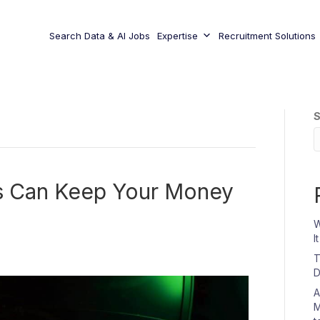
Search Data & AI Jobs
Expertise
Recruitment Solutions
S
s Can Keep Your Money
W
I
T
D
A
M