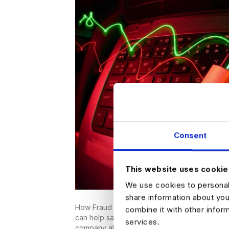
Consent
This website uses cookie
We use cookies to personali
share information about you
How Fraud Analytics Can Keep Your Money Saf
combine it with other infor
can help save your business money, but what
services.
company already has? It is widely reported th