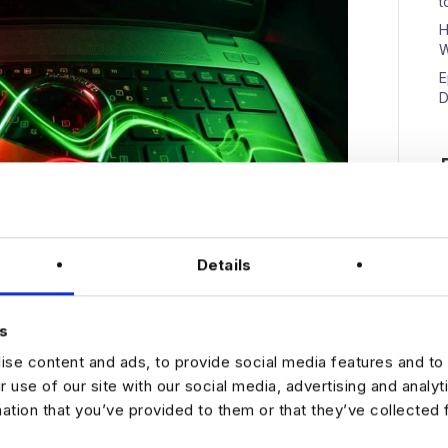
t
H
W
E
D
N
Details
s
se content and ads, to provide social media features and to 
r use of our site with our social media, advertising and analy
e We’ve previously written about how data analytics
mation that you’ve provided to them or that they’ve collected 
 about protecting the funds and resources your
at cyberattacks are rising as are incidences of fraud.