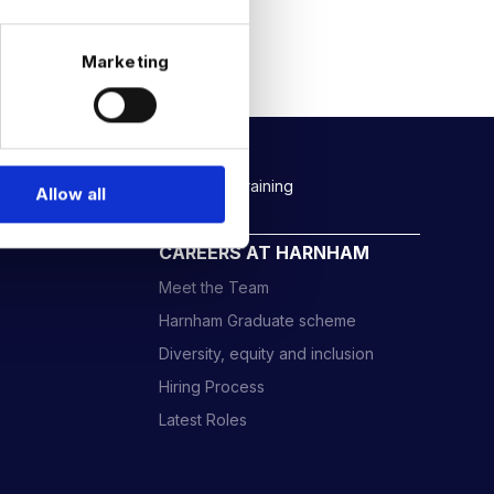
Marketing
Rockborne data & AI training
Allow all
CAREERS AT HARNHAM
Meet the Team
Harnham Graduate scheme
Diversity, equity and inclusion
Hiring Process
Latest Roles