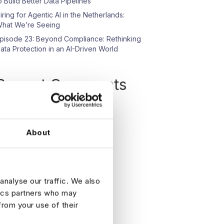
o Build Better Data Pipelines
iring for Agentic AI in the Netherlands:
hat We’re Seeing
pisode 23: Beyond Compliance: Rethinking
ata Protection in an AI-Driven World
Recent Comments
o comments to show.
About
analyse our traffic. We also
tics partners who may
from your use of their