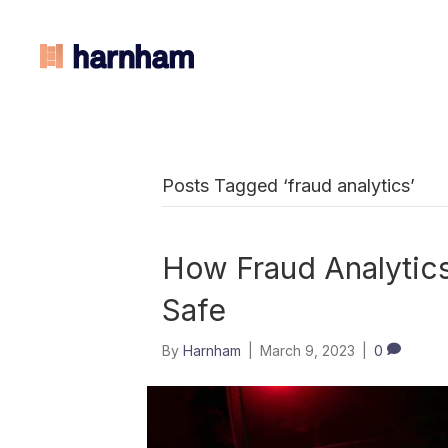
Posts Tagged ‘fraud analytics’
How Fraud Analytic
Safe
By
Harnham
|
March 9, 2023
|
0