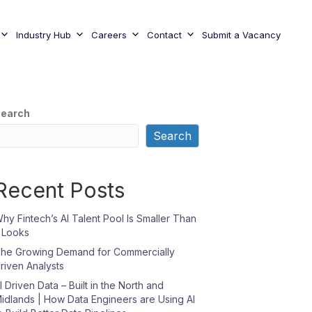
Industry Hub
Careers
Contact
Submit a Vacancy
earch
Search
Recent Posts
hy Fintech’s AI Talent Pool Is Smaller Than
t Looks
he Growing Demand for Commercially
riven Analysts
I Driven Data – Built in the North and
idlands | How Data Engineers are Using AI