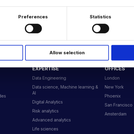
…
Preferences
Statistics
Allow selection
 DATA & AI REVOLUTION
EXPERTISE
OFFICES
Data Engineering
London
Data science, Machine learning &
New York
AI
ides
Phoenix
Digital Analytics
San Francisco
Risk analytics
Amsterdam
Advanced analytics
Life sciences