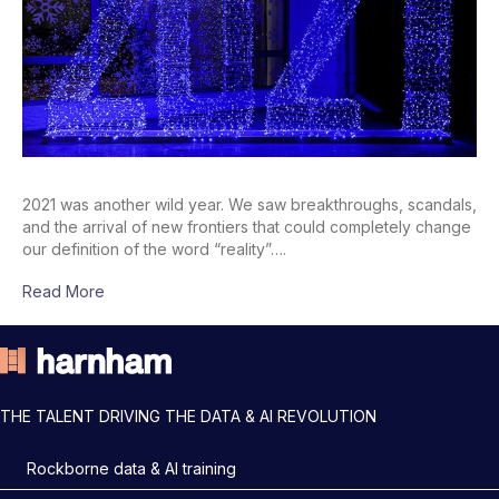
2021 was another wild year. We saw breakthroughs, scandals,
and the arrival of new frontiers that could completely change
our definition of the word “reality”….
Read More
THE TALENT DRIVING THE DATA & AI REVOLUTION
Rockborne data & AI training