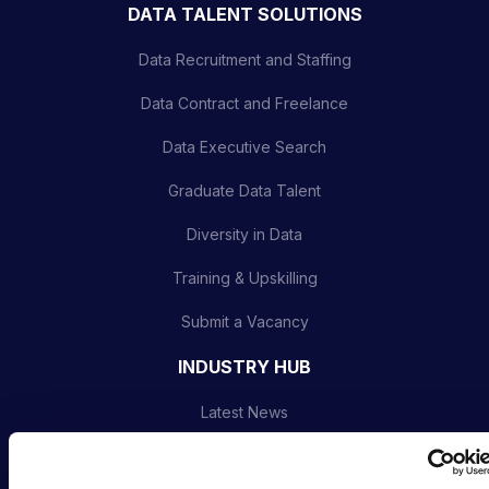
DATA TALENT SOLUTIONS
Data Recruitment and Staffing
Data Contract and Freelance
Data Executive Search
Graduate Data Talent
Diversity in Data
Training & Upskilling
Submit a Vacancy
INDUSTRY HUB
Latest News
Podcast