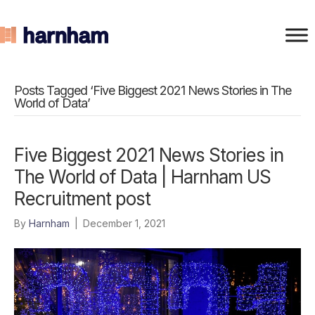
Posts Tagged ‘Five Biggest 2021 News Stories in The
World of Data’
Five Biggest 2021 News Stories in
The World of Data | Harnham US
Recruitment post
By
Harnham
|
December 1, 2021