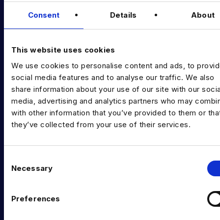
Data & AI Salary Guides
Consent
Details
About
Diversity Guides
EXPERTISE
This website uses cookies
We use cookies to personalise content and ads, to provi
Data Engineering
social media features and to analyse our traffic. We also
Data science, Machine learning & AI
share information about your use of our site with our socia
media, advertising and analytics partners who may combin
Digital Analytics
with other information that you’ve provided to them or tha
they’ve collected from your use of their services.
Risk analytics
Advanced analytics
C
Life sciences
Necessary
o
n
Computer vision
s
Preferences
Data Management & Governance
e
n