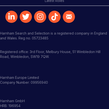
Latest Roles
Harnham Search and Selection is a registered company in England
and Wales. Reg no. 05723485
Registered office: 3rd Floor, Melbury House, 51 Wimbledon Hill
Road, Wimbledon, SW19 7QW.
Harnham Europe Limited
Company Number: 09956940
Harnham GmbH
HRB: 196954