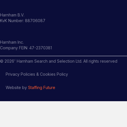
Harnham B.V.
KvK Number: 88706087
Harnham Inc.
Company FEIN: 47-2370381
©
2026
' Harnham Search and Selection Ltd. All rights reserved
Privacy Policies & Cookies Policy
Website by
Staffing Future