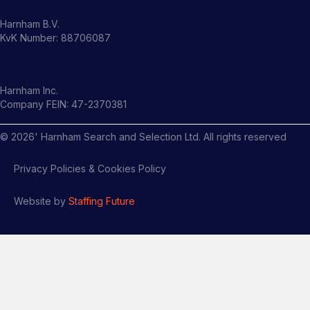
Harnham B.V.
KvK Number: 88706087
Harnham Inc.
Company FEIN: 47-2370381
©
2026
' Harnham Search and Selection Ltd. All rights reserved
Privacy Policies & Cookies Policy
Website by
Staffing Future