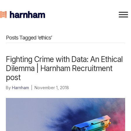
Posts Tagged ‘ethics’
Fighting Crime with Data: An Ethical
Dilemma | Harnham Recruitment
post
By
Harnham
|
November 1, 2018