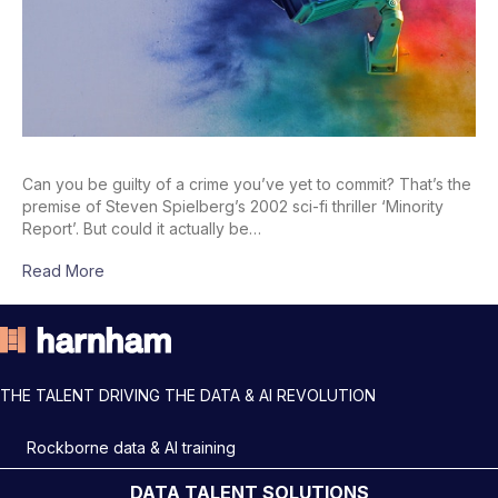
Can you be guilty of a crime you’ve yet to commit? That’s the
premise of Steven Spielberg’s 2002 sci-fi thriller ‘Minority
Report’. But could it actually be…
Read More
THE TALENT DRIVING THE DATA & AI REVOLUTION
Rockborne data & AI training
DATA TALENT SOLUTIONS