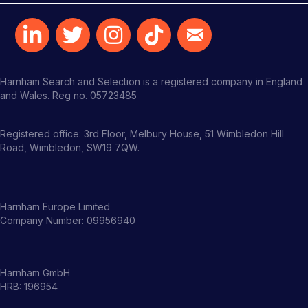
Harnham Search and Selection is a registered company in England
and Wales. Reg no. 05723485
Registered office: 3rd Floor, Melbury House, 51 Wimbledon Hill
Road, Wimbledon, SW19 7QW.
Harnham Europe Limited
Company Number: 09956940
Harnham GmbH
HRB: 196954