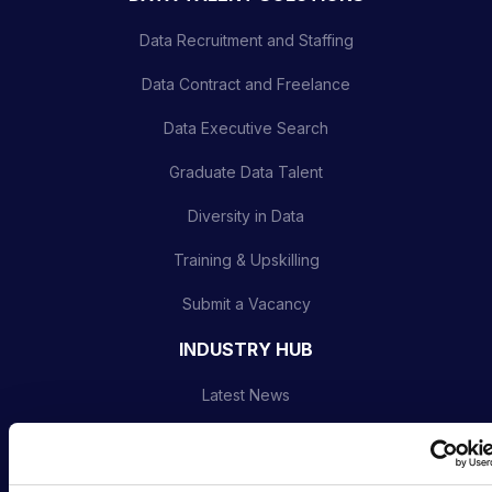
Data Recruitment and Staffing
Data Contract and Freelance
Data Executive Search
Graduate Data Talent
Diversity in Data
Training & Upskilling
Submit a Vacancy
INDUSTRY HUB
Latest News
Podcast
Data & AI Salary Guides