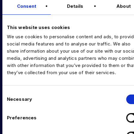
Consent
Details
About
Diversity Guides
EXPERTISE
This website uses cookies
Data Engineering
We use cookies to personalise content and ads, to provi
social media features and to analyse our traffic. We also
Data science, Machine learning & AI
share information about your use of our site with our socia
media, advertising and analytics partners who may combin
Digital Analytics
with other information that you’ve provided to them or tha
Risk analytics
they’ve collected from your use of their services.
Advanced analytics
C
Life sciences
Necessary
o
Computer vision
n
s
Preferences
Data Management & Governance
e
n
OFFICES