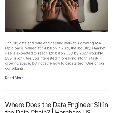
The big data and data engineering market is growing at a
rapid pace. Valued at 44 billion in 2021, the industry’s market
size is expected to reach 120 billion USD by 2027 (roughly
£88 billion). Are you interested in breaking into this fast-
growing space, but not sure how to get started? One of our
consultants,…
Read More
Where Does the Data Engineer Sit in
the Data Chain? | Harnham US