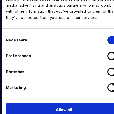
media, advertising and analytics partners who may combin
Data Contract and Freelance
with other information that you’ve provided to them or tha
Data Executive Search
they’ve collected from your use of their services.
Graduate Data Talent
C
Diversity in Data
Necessary
o
Training & Upskilling
n
s
Preferences
Submit a Vacancy
e
n
INDUSTRY HUB
t
Statistics
Latest News
S
e
Marketing
Podcast
l
e
Data & AI Salary Guides
c
Diversity Guides
t
Allow all