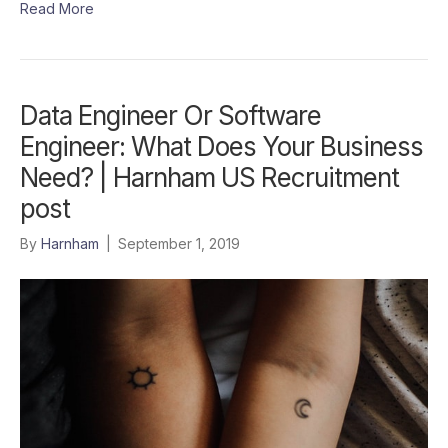
Read More
Data Engineer Or Software
Engineer: What Does Your Business
Need? | Harnham US Recruitment
post
By
Harnham
|
September 1, 2019