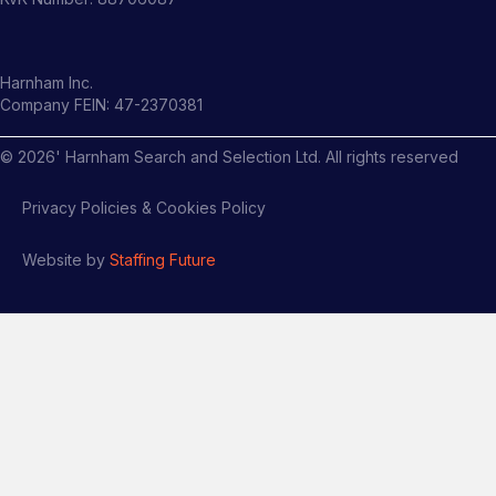
Harnham Inc.
Company FEIN: 47-2370381
©
2026
' Harnham Search and Selection Ltd. All rights reserved
Privacy Policies & Cookies Policy
Website by
Staffing Future