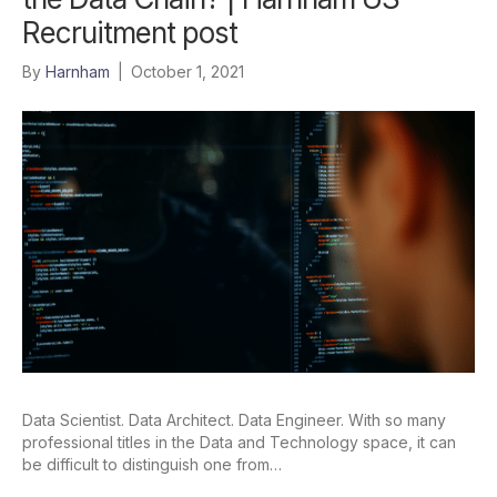
Recruitment post
By
Harnham
|
October 1, 2021
Data Scientist. Data Architect. Data Engineer. With so many
professional titles in the Data and Technology space, it can
be difficult to distinguish one from…