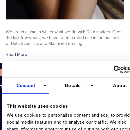
We are in a time in which what we do with Data matters. Over
the last few years, we have seen a rapid rise in the number
of Data Scientists and Machine Learning…
Read More
Consent
Details
About
THE TALENT DRIVING THE DATA & AI REVOLUTION
Rockborne data & AI training
This website uses cookies
DATA TALENT SOLUTIONS
We use cookies to personalise content and ads, to provi
social media features and to analyse our traffic. We also
Data Recruitment and Staffing
share information about your use of our site with our socia