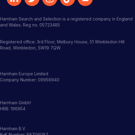
Harnham Search and Selection is a registered company in England
and Wales. Reg no. 05723485
Registered office: 3rd Floor, Melbury House, 51 Wimbledon Hill
Road, Wimbledon, SW19 7QW.
Harnham Europe Limited
Company Number: 09956940
Harnham GmbH
HRB: 196954
Harnham B.V.
KvK Number: 88706087