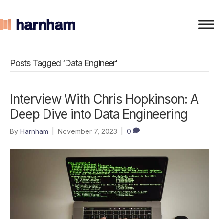
Posts Tagged ‘Data Engineer’
Interview With Chris Hopkinson: A
Deep Dive into Data Engineering
By
Harnham
|
November 7, 2023
|
0