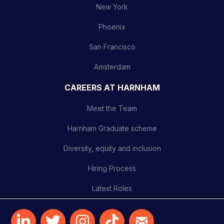
New York
Phoenix
San Francisco
Amsterdam
CAREERS AT HARNHAM
Meet the Team
Harnham Graduate scheme
Diversity, equity and inclusion
Hiring Process
Latest Roles