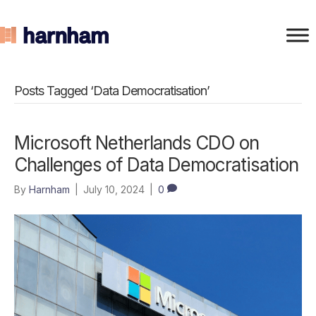
Posts Tagged ‘Data Democratisation’
Microsoft Netherlands CDO on
Challenges of Data Democratisation
By
Harnham
|
July 10, 2024
|
0