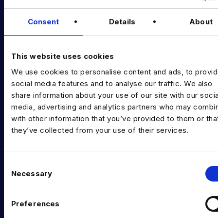
Data & AI Salary Guides
Consent
Details
About
Diversity Guides
EXPERTISE
This website uses cookies
We use cookies to personalise content and ads, to provi
Data Engineering
social media features and to analyse our traffic. We also
share information about your use of our site with our socia
Data science, Machine learning & AI
media, advertising and analytics partners who may combin
Digital Analytics
with other information that you’ve provided to them or tha
they’ve collected from your use of their services.
Risk analytics
Advanced analytics
C
Necessary
Life sciences
o
n
Computer vision
s
Preferences
e
Data Management & Governance