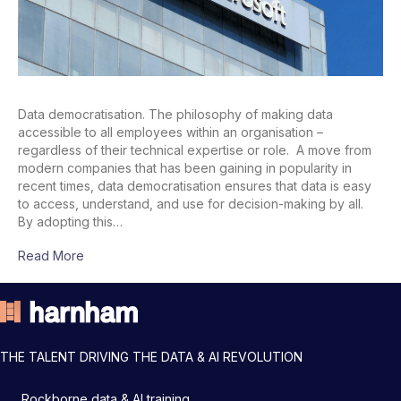
Data democratisation. The philosophy of making data
accessible to all employees within an organisation –
regardless of their technical expertise or role. A move from
modern companies that has been gaining in popularity in
recent times, data democratisation ensures that data is easy
to access, understand, and use for decision-making by all.
By adopting this…
Read More
THE TALENT DRIVING THE DATA & AI REVOLUTION
Rockborne data & AI training