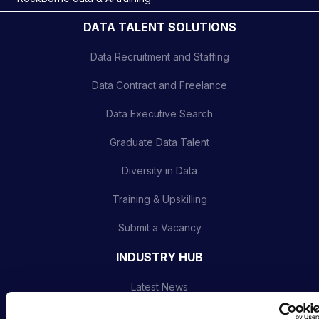
DATA TALENT SOLUTIONS
Data Recruitment and Staffing
Data Contract and Freelance
Data Executive Search
Graduate Data Talent
Diversity in Data
Training & Upskilling
Submit a Vacancy
INDUSTRY HUB
Latest News
Podcast