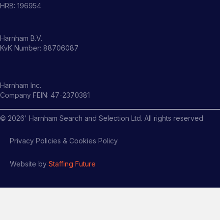
HRB: 196954
Harnham B.V.
KvK Number: 88706087
Harnham Inc.
Company FEIN: 47-2370381
©
2026
' Harnham Search and Selection Ltd. All rights reserved
Privacy Policies & Cookies Policy
Website by
Staffing Future