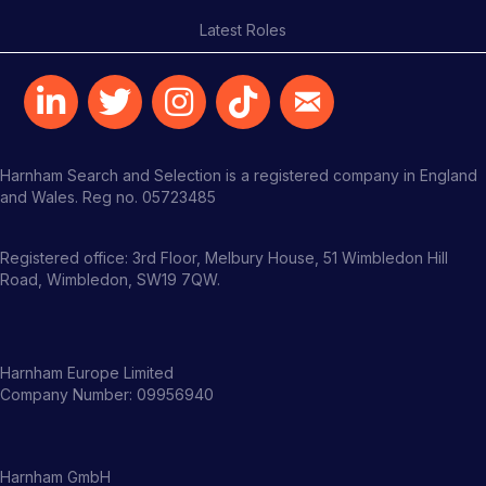
Latest Roles
Harnham Search and Selection is a registered company in England
and Wales. Reg no. 05723485
Registered office: 3rd Floor, Melbury House, 51 Wimbledon Hill
Road, Wimbledon, SW19 7QW.
Harnham Europe Limited
Company Number: 09956940
Harnham GmbH