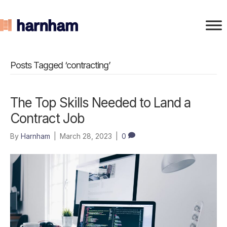
Posts Tagged ‘contracting’
The Top Skills Needed to Land a
Contract Job
By
Harnham
|
March 28, 2023
|
0