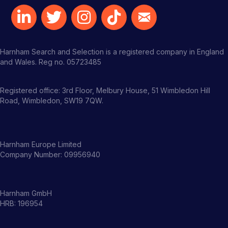
Harnham Search and Selection is a registered company in England
and Wales. Reg no. 05723485
Registered office: 3rd Floor, Melbury House, 51 Wimbledon Hill
Road, Wimbledon, SW19 7QW.
Harnham Europe Limited
Company Number: 09956940
Harnham GmbH
HRB: 196954