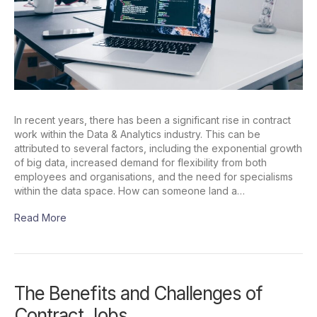
In recent years, there has been a significant rise in contract
work within the Data & Analytics industry. This can be
attributed to several factors, including the exponential growth
of big data, increased demand for flexibility from both
employees and organisations, and the need for specialisms
within the data space. How can someone land a…
Read More
The Benefits and Challenges of
Contract Jobs