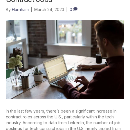
By
Harnham
|
March 24, 2023
|
0
In the last few years, there’s been a significant increase in
contract roles across the U.S., particularly within the tech
industry. According to data from LinkedIn, the number of job
postings for tech contract jobs in the U.S. nearly tripled from