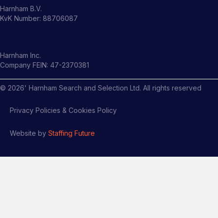
Harnham B.V.
KvK Number: 88706087
Harnham Inc.
Company FEIN: 47-2370381
©
2026
' Harnham Search and Selection Ltd. All rights reserved
Privacy Policies & Cookies Policy
Website by
Staffing Future