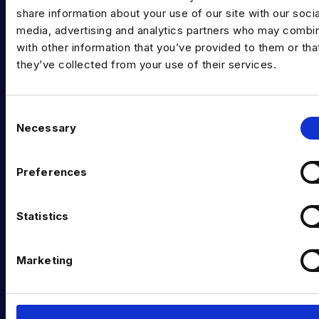
share information about your use of our site with our socia
Data Recruitment and Staffing
media, advertising and analytics partners who may combin
Data Contract and Freelance
with other information that you’ve provided to them or tha
they’ve collected from your use of their services.
Data Executive Search
Graduate Data Talent
C
Necessary
Diversity in Data
o
n
Training & Upskilling
s
Preferences
e
Submit a Vacancy
n
INDUSTRY HUB
t
Statistics
S
Latest News
e
Marketing
l
Podcast
e
c
Data & AI Salary Guides
t