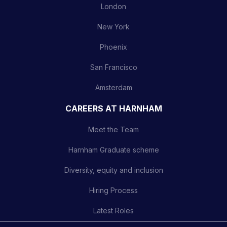
London
New York
Phoenix
San Francisco
Amsterdam
CAREERS AT HARNHAM
Meet the Team
Harnham Graduate scheme
Diversity, equity and inclusion
Hiring Process
Latest Roles