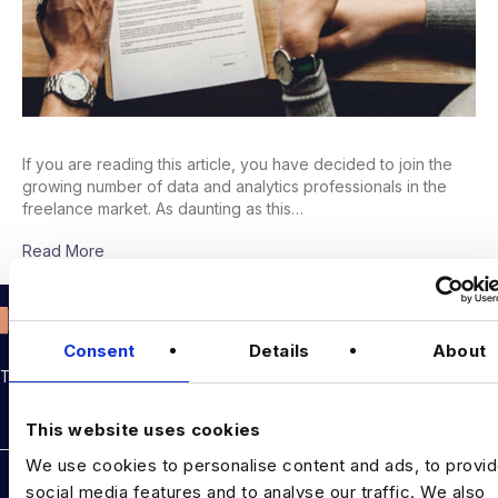
If you are reading this article, you have decided to join the
growing number of data and analytics professionals in the
freelance market. As daunting as this…
Read More
Consent
Details
About
THE TALENT DRIVING THE DATA & AI REVOLUTION
Rockborne data & AI training
This website uses cookies
We use cookies to personalise content and ads, to provi
DATA TALENT SOLUTIONS
social media features and to analyse our traffic. We also