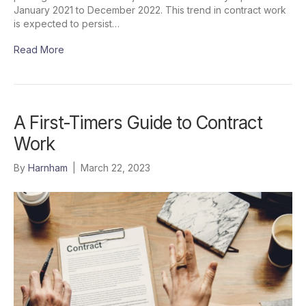
January 2021 to December 2022. This trend in contract work
is expected to persist…
Read More
A First-Timers Guide to Contract
Work
By
Harnham
|
March 22, 2023