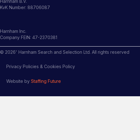
Harnham B.V.
KvK Number: 88706087
Harnham Inc.
Company FEIN: 47-2370381
©
2026
' Harnham Search and Selection Ltd. All rights reserved
Privacy Policies & Cookies Policy
Website by
Staffing Future