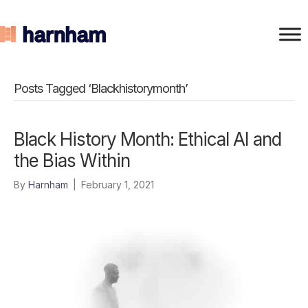
Posts Tagged ‘Blackhistorymonth’
Black History Month: Ethical AI and
the Bias Within
By
Harnham
|
February 1, 2021