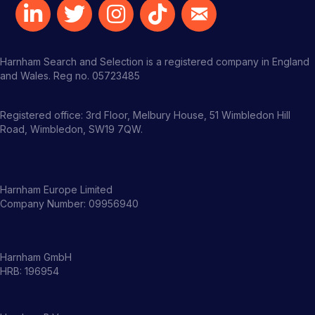
Harnham Search and Selection is a registered company in England
and Wales. Reg no. 05723485
Registered office: 3rd Floor, Melbury House, 51 Wimbledon Hill
Road, Wimbledon, SW19 7QW.
Harnham Europe Limited
Company Number: 09956940
Harnham GmbH
HRB: 196954