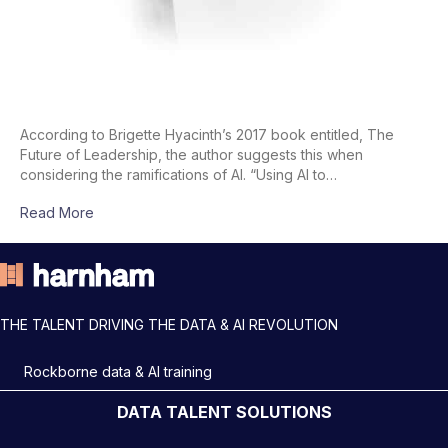
According to Brigette Hyacinth’s 2017 book entitled, The
Future of Leadership, the author suggests this when
considering the ramifications of AI. “Using AI to…
Read More
THE TALENT DRIVING THE DATA & AI REVOLUTION
Rockborne data & AI training
DATA TALENT SOLUTIONS