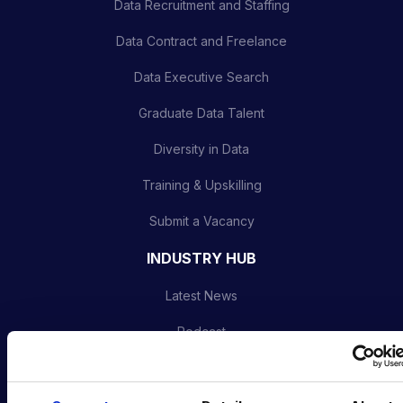
Data Recruitment and Staffing
Data Contract and Freelance
Data Executive Search
Graduate Data Talent
Diversity in Data
Training & Upskilling
Submit a Vacancy
INDUSTRY HUB
Latest News
Podcast
Data & AI Salary Guides