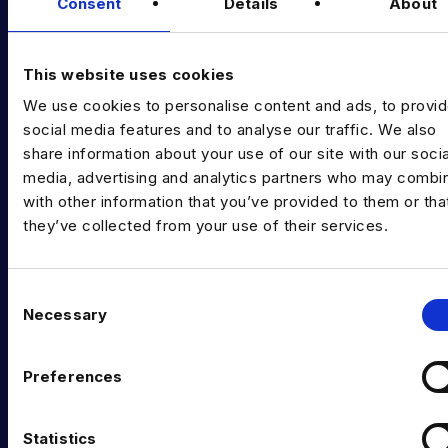
Diversity Guides
Consent
Details
About
EXPERTISE
This website uses cookies
Data Engineering
We use cookies to personalise content and ads, to provi
Data science, Machine learning & AI
social media features and to analyse our traffic. We also
share information about your use of our site with our socia
Digital Analytics
media, advertising and analytics partners who may combin
with other information that you’ve provided to them or tha
Risk analytics
they’ve collected from your use of their services.
Advanced analytics
Life sciences
C
Necessary
o
Computer vision
n
Data Management & Governance
s
Preferences
e
OFFICES
n
t
Statistics
London