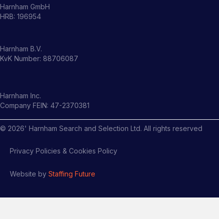
Harnham GmbH
HRB: 196954
Harnham B.V.
KvK Number: 88706087
Harnham Inc.
Company FEIN: 47-2370381
©
2026
' Harnham Search and Selection Ltd. All rights reserved
Privacy Policies & Cookies Policy
Website by
Staffing Future