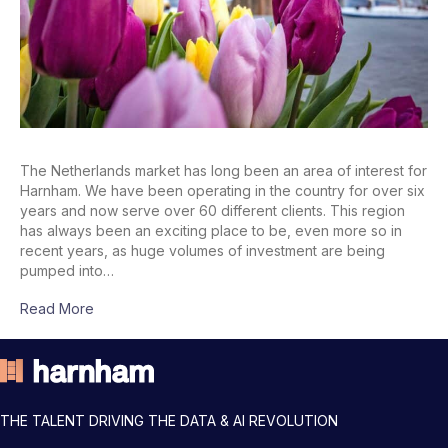
The Netherlands market has long been an area of interest for
Harnham. We have been operating in the country for over six
years and now serve over 60 different clients. This region
has always been an exciting place to be, even more so in
recent years, as huge volumes of investment are being
pumped into…
Read More
THE TALENT DRIVING THE DATA & AI REVOLUTION