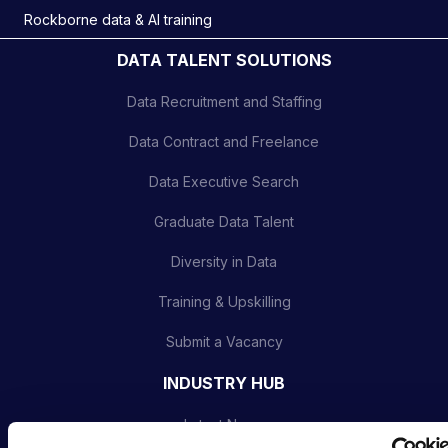
Rockborne data & AI training
DATA TALENT SOLUTIONS
Data Recruitment and Staffing
Data Contract and Freelance
Data Executive Search
Graduate Data Talent
Diversity in Data
Training & Upskilling
Submit a Vacancy
INDUSTRY HUB
Latest News