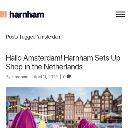
Posts Tagged ‘amsterdam’
Hallo Amsterdam! Harnham Sets Up
Shop in the Netherlands
By
Harnham
|
April 11, 2023
|
0