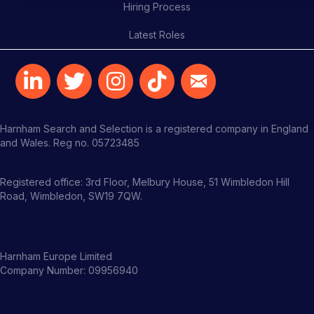
Hiring Process
Latest Roles
Harnham Search and Selection is a registered company in England
and Wales. Reg no. 05723485
Registered office: 3rd Floor, Melbury House, 51 Wimbledon Hill
Road, Wimbledon, SW19 7QW.
Harnham Europe Limited
Company Number: 09956940