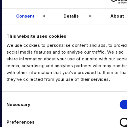
Podcast
Consent
Details
About
Data & AI Salary Guides
Diversity Guides
This website uses cookies
EXPERTISE
We use cookies to personalise content and ads, to provi
Data Engineering
social media features and to analyse our traffic. We also
share information about your use of our site with our socia
Data science, Machine learning & AI
media, advertising and analytics partners who may combin
with other information that you’ve provided to them or tha
Digital Analytics
they’ve collected from your use of their services.
Risk analytics
Advanced analytics
C
Necessary
o
Life sciences
n
s
Computer vision
Preferences
e