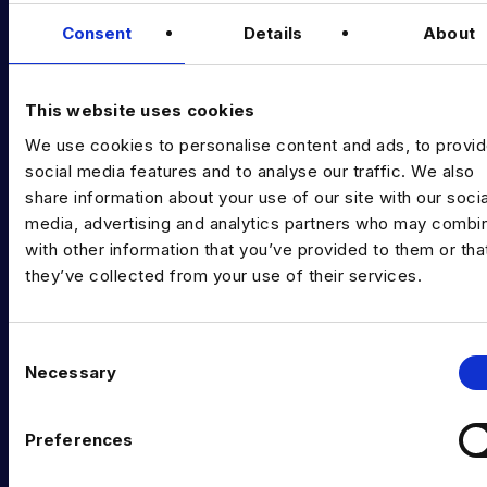
Data & AI Salary Guides
Consent
Details
About
Diversity Guides
EXPERTISE
This website uses cookies
We use cookies to personalise content and ads, to provi
Data Engineering
social media features and to analyse our traffic. We also
Data science, Machine learning & AI
share information about your use of our site with our socia
media, advertising and analytics partners who may combin
Digital Analytics
with other information that you’ve provided to them or tha
they’ve collected from your use of their services.
Risk analytics
Advanced analytics
C
Life sciences
Necessary
o
n
Computer vision
s
Preferences
Data Management & Governance
e
n