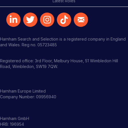
Latest Roles
Harnham Search and Selection is a registered company in England
and Wales. Reg no. 05723485
Registered office: 3rd Floor, Melbury House, 51 Wimbledon Hill
Road, Wimbledon, SW19 7QW.
Harnham Europe Limited
Company Number: 09956940
Harnham GmbH
HRB: 196954