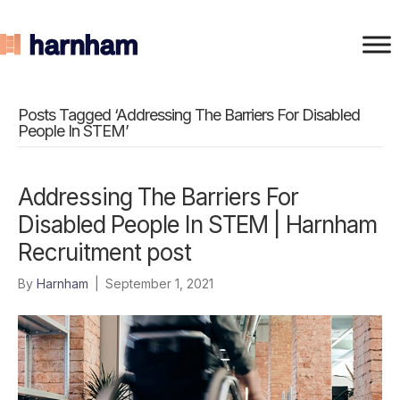
Posts Tagged ‘Addressing The Barriers For Disabled
People In STEM’
Addressing The Barriers For
Disabled People In STEM | Harnham
Recruitment post
By
Harnham
|
September 1, 2021