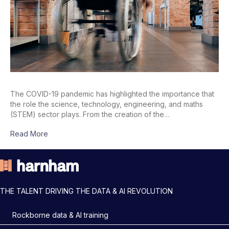
The COVID-19 pandemic has highlighted the importance that
the role the science, technology, engineering, and maths
(STEM) sector plays. From the creation of the…
Read More
THE TALENT DRIVING THE DATA & AI REVOLUTION
Rockborne data & AI training