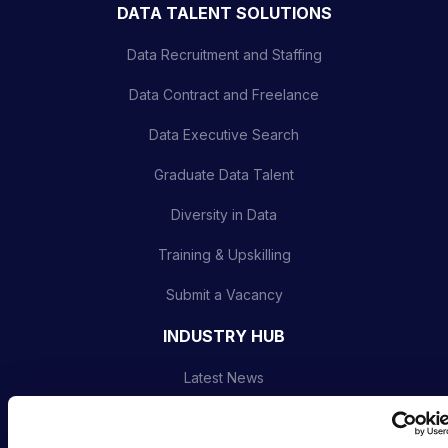
DATA TALENT SOLUTIONS
Data Recruitment and Staffing
Data Contract and Freelance
Data Executive Search
Graduate Data Talent
Diversity in Data
Training & Upskilling
Submit a Vacancy
INDUSTRY HUB
Latest News
Podcast