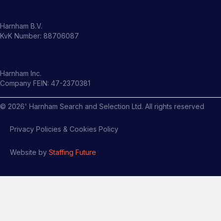
Harnham B.V.
KvK Number: 88706087
Harnham Inc.
Company FEIN: 47-2370381
©
2026
' Harnham Search and Selection Ltd. All rights reserved
Privacy Policies & Cookies Policy
Website by
Staffing Future