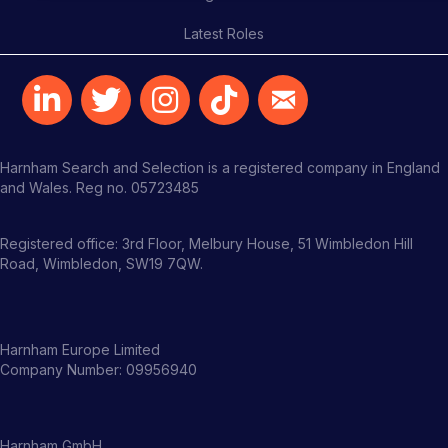
Latest Roles
Harnham Search and Selection is a registered company in England
and Wales. Reg no. 05723485
Registered office: 3rd Floor, Melbury House, 51 Wimbledon Hill
Road, Wimbledon, SW19 7QW.
Harnham Europe Limited
Company Number: 09956940
Harnham GmbH