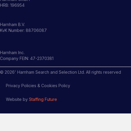
HRB: 196954
Harnham B.V.
KvK Number: 88706087
Harnham Inc.
Company FEIN: 47-2370381
©
2026
' Harnham Search and Selection Ltd. All rights reserved
Privacy Policies & Cookies Policy
Website by
Staffing Future