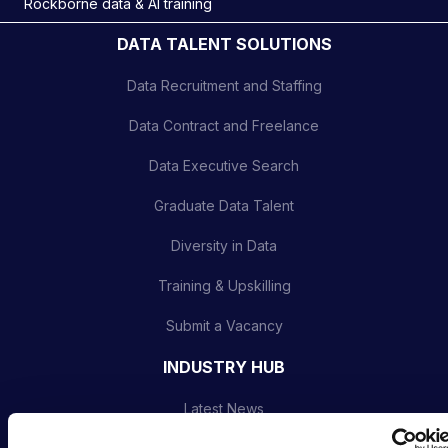
Rockborne data & AI training
DATA TALENT SOLUTIONS
Data Recruitment and Staffing
Data Contract and Freelance
Data Executive Search
Graduate Data Talent
Diversity in Data
Training & Upskilling
Submit a Vacancy
INDUSTRY HUB
Latest News