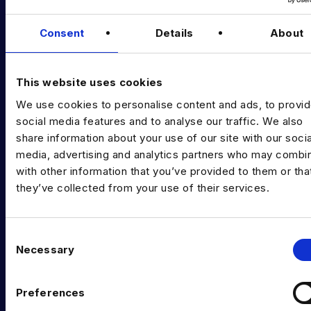
Podcast
Data & AI Salary Guides
Consent
Details
About
Diversity Guides
This website uses cookies
EXPERTISE
We use cookies to personalise content and ads, to provi
Data Engineering
social media features and to analyse our traffic. We also
share information about your use of our site with our socia
Data science, Machine learning & AI
media, advertising and analytics partners who may combin
Digital Analytics
with other information that you’ve provided to them or tha
they’ve collected from your use of their services.
Risk analytics
Advanced analytics
C
Necessary
o
Life sciences
n
Computer vision
s
Preferences
e
Data Management & Governance