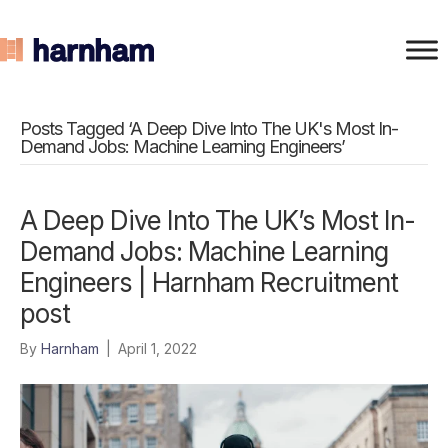
Posts Tagged ‘A Deep Dive Into The UK's Most In-
Demand Jobs: Machine Learning Engineers’
A Deep Dive Into The UK’s Most In-
Demand Jobs: Machine Learning
Engineers | Harnham Recruitment
post
By
Harnham
|
April 1, 2022