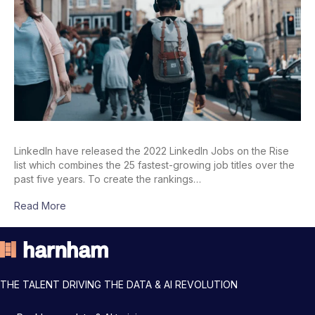
LinkedIn have released the 2022 LinkedIn Jobs on the Rise
list which combines the 25 fastest-growing job titles over the
past five years. To create the rankings…
Read More
THE TALENT DRIVING THE DATA & AI REVOLUTION