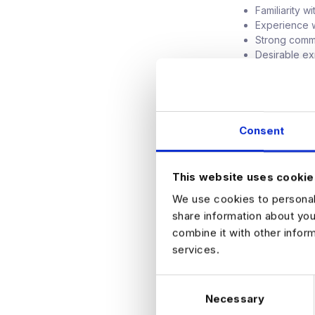
Familiarity w
Experience w
Strong commun
Desirable ex
Trino, moder
PostgreSQL,
What They Offe
Competitive 
Consent
High visibili
Opportunity 
platforms
This website uses cookie
Collaborativ
We use cookies to personali
Clear path f
share information about you
How to Apply
combine it with other infor
If you are intere
services.
learn more.
C
Necessary
o