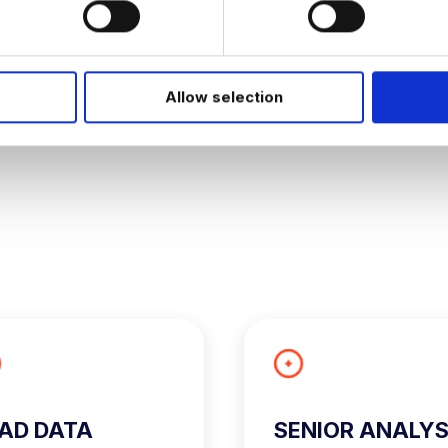
JOB ALERTS
W
Allow selection
AD DATA
SENIOR ANALY