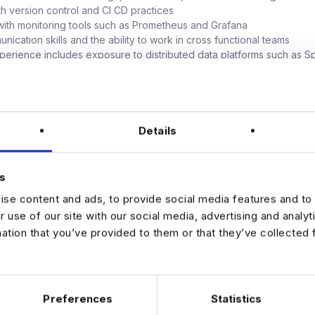
ith version control and CI CD practices
ith monitoring tools such as Prometheus and Grafana
ication skills and the ability to work in cross functional teams
perience includes exposure to distributed data platforms such as S
n storage formats such as Iceberg, or technologies including Kafka,
 Snowflake, and Kubernetes.
r
base salary with performance related bonus
Details
ty role with impact across the organisation
to work on a modernisation journey, evolving towards next generati
s
e and technically driven environment
se content and ads, to provide social media features and to 
or growth and increasing ownership of critical systems
r use of our site with our social media, advertising and analy
mation that you’ve provided to them or that they’ve collected 
sted in this Database Platform Engineer opportunity in New York, app
Preferences
Statistics