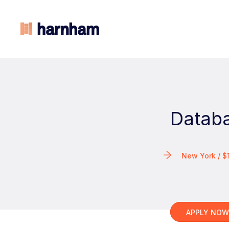
Databa
New York / 
APPLY NO