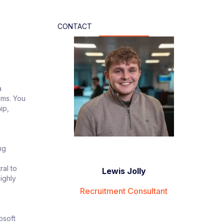
CONTACT
a
ams. You
ip,
ng
ral to
Lewis Jolly
ighly
Recruitment Consultant
osoft