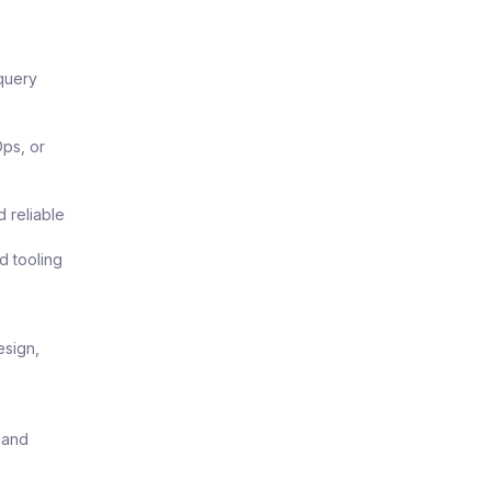
query
ps, or
d reliable
d tooling
esign,
 and