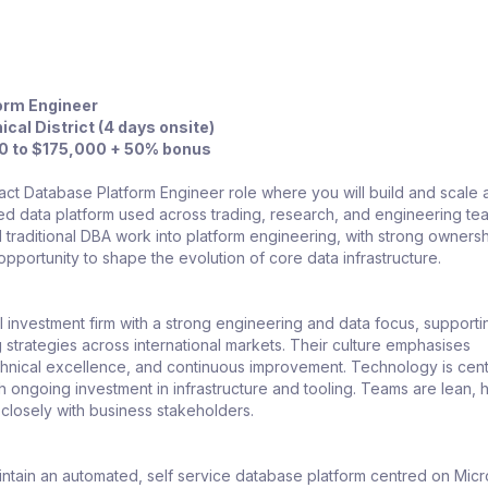
orm Engineer
ical District (4 days onsite)
00 to $175,000 + 50% bonus
pact Database Platform Engineer role where you will build and scale 
d data platform used across trading, research, and engineering te
traditional DBA work into platform engineering, with strong ownersh
e opportunity to shape the evolution of core data infrastructure.
 investment firm with a strong engineering and data focus, supporti
strategies across international markets. Their culture emphasises
chnical excellence, and continuous improvement. Technology is cent
th ongoing investment in infrastructure and tooling. Teams are lean, h
 closely with business stakeholders.
intain an automated, self service database platform centred on Micr