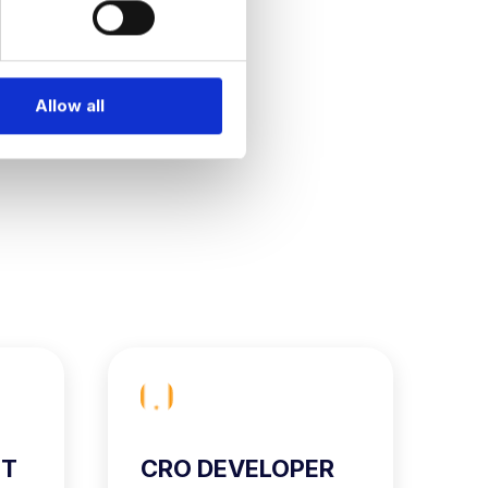
Allow all
ST
CRO DEVELOPER
C