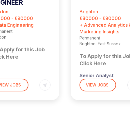
GINEER
ndon
Brighton
5000 - £90000
£80000 - £90000
ata Engineering
+ Advanced Analytics 
manent
Marketing Insights
don
Permanent
Brighton, East Sussex
Apply for this Job
To Apply for this Jo
ck Here
Click Here
Senior Analyst
,000 + Benefits
don (4 days per week
VIEW JOBS
VIEW JOBS
the office)
£90,000 + Bonus
 is a fantastic
ortunity to join a
Brighton (Hybrid – 3x
idly scaling SaaS
Days a Week in Offic
iness where you can
HE
ld and lead the Data
If you enjoy solving
ineering function from