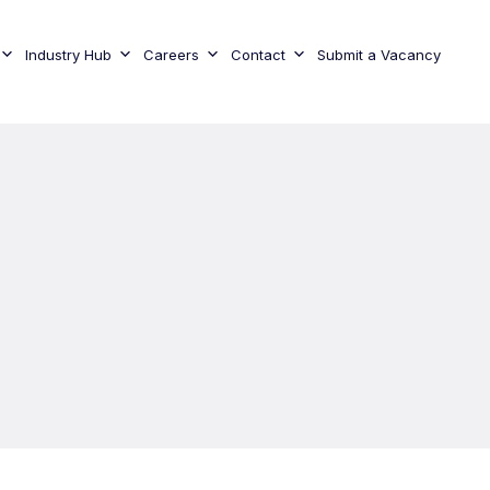
Industry Hub
Careers
Contact
Submit a Vacancy