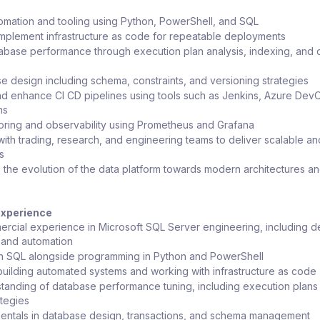
mation and tooling using Python, PowerShell, and SQL
mplement infrastructure as code for repeatable deployments
abase performance through execution plan analysis, indexing, and 
 design including schema, constraints, and versioning strategies
d enhance CI CD pipelines using tools such as Jenkins, Azure DevO
ns
oring and observability using Prometheus and Grafana
with trading, research, and engineering teams to deliver scalable an
s
o the evolution of the data platform towards modern architectures an
 Experience
rcial experience in Microsoft SQL Server engineering, including d
, and automation
in SQL alongside programming in Python and PowerShell
uilding automated systems and working with infrastructure as code
anding of database performance tuning, including execution plans
ategies
entals in database design, transactions, and schema management