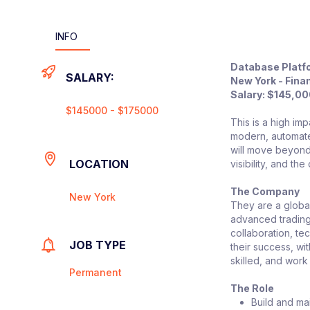
INFO
Database Platf
SALARY:
New York - Finan
Salary: $145,0
$145000 - $175000
This is a high im
modern, automate
will move beyond 
LOCATION
visibility, and th
The Company
New York
They are a global
advanced trading 
collaboration, te
JOB TYPE
their success, wi
skilled, and work
Permanent
The Role
Build and ma