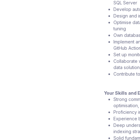
SQL Server
Develop auto
Design and i
Optimise dat
tuning
Own database
Implement an
GitHub Actio
Set up monit
Collaborate 
data solution
Contribute t
Your Skills and
Strong comme
optimisation
Proficiency 
Experience b
Deep underst
indexing str
Solid fundam