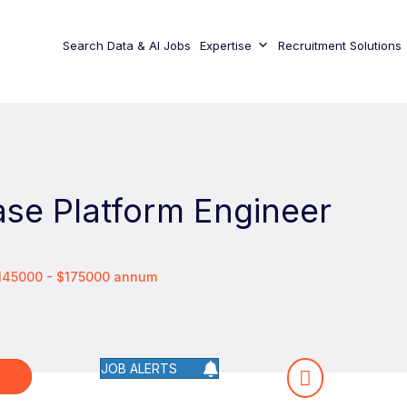
Search Data & AI Jobs
Expertise
Recruitment Solutions
se Platform Engineer
$145000 - $175000 annum
JOB ALERTS
W