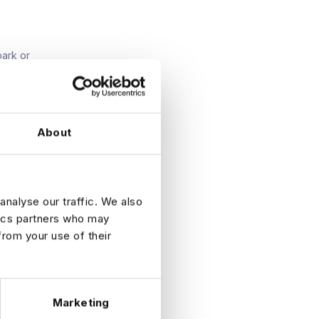
park or
About
on data
analyse our traffic. We also
tics partners who may
from your use of their
ly now to
Marketing