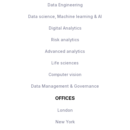
Data Engineering
Data science, Machine learning & AI
Digital Analytics
Risk analytics
Advanced analytics
Life sciences
Computer vision
Data Management & Governance
OFFICES
London
New York