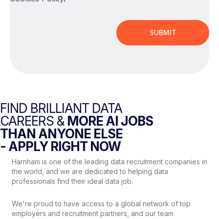
FIND BRILLIANT DATA
CAREERS &
MORE AI JOBS
THAN ANYONE ELSE
- APPLY RIGHT NOW
Harnham is one of the leading data recruitment companies in
the world, and we are dedicated to helping data
professionals find their ideal data job.
We're proud to have access to a global network of top
employers and recruitment partners, and our team