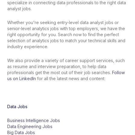
specialize in connecting data professionals to the right data
analyst jobs.
Whether
you
're
seeking
entry
-
level
data analyst jobs
or
senior
-
level analytics
jobs
with
top
employers
,
we
have
the
right
opportunity
for
you
.
Search
now
to
find the perfect
selection of
analytics
jobs
to
match
your
technical skills
and
industry
experience
.
We also provide a variety of career support services, such
as resume and interview preparation, to help data
professionals get the most out of their job searches.
Follow
us on LinkedIn
for all the latest news and content:
Data Jobs
Business Intelligence Jobs
Data Engineering Jobs
Big Data Jobs