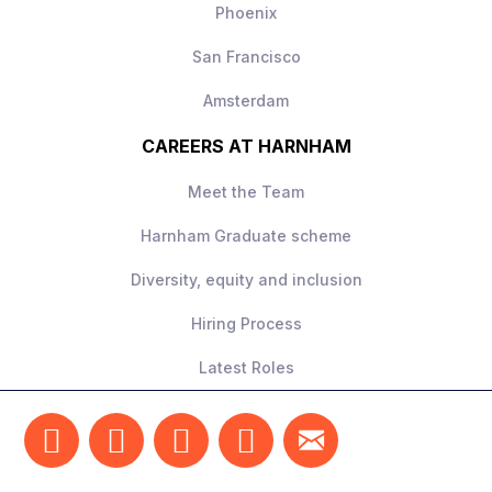
Phoenix
San Francisco
Amsterdam
CAREERS AT HARNHAM
Meet the Team
Harnham Graduate scheme
Diversity, equity and inclusion
Hiring Process
Latest Roles