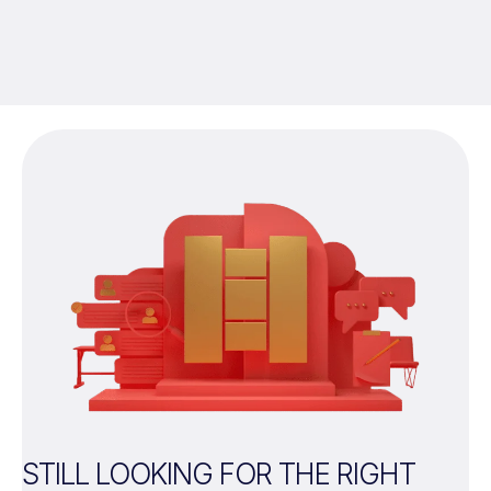
STILL LOOKING FOR THE RIGHT