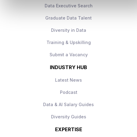
Data Executive Search
Graduate Data Talent
Diversity in Data
Training & Upskilling
Submit a Vacancy
INDUSTRY HUB
Latest News
Podcast
Data & AI Salary Guides
Diversity Guides
EXPERTISE