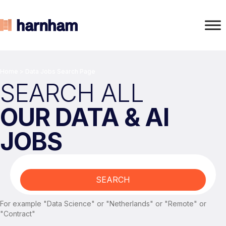
Home
>
Data Jobs Search Page
SEARCH ALL
OUR DATA & AI
JOBS
SEARCH
For example "Data Science" or "Netherlands" or "Remote" or
"Contract"