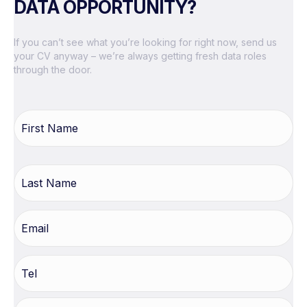
DATA OPPORTUNITY?
If you can’t see what you’re looking for right now, send us
your CV anyway – we’re always getting fresh data roles
through the door.