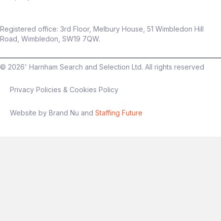
Registered office: 3rd Floor, Melbury House, 51 Wimbledon Hill
Road, Wimbledon, SW19 7QW.
©
2026
' Harnham Search and Selection Ltd. All rights reserved
Privacy Policies & Cookies Policy
Website by Brand Nu and
Staffing Future