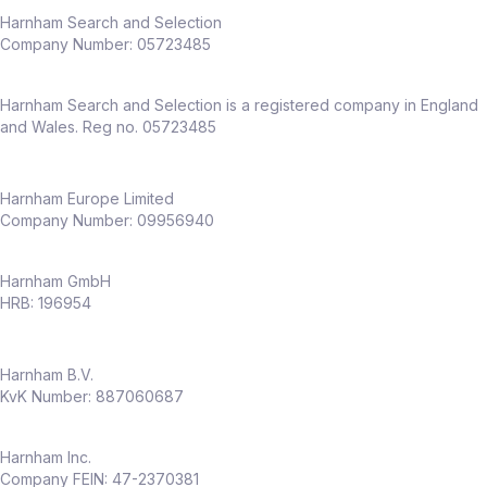
Harnham Search and Selection
Company Number:
05723485
Harnham Search and Selection is a registered company in England
and Wales. Reg no. 05723485
Harnham Europe Limited
Company Number: 09956940
Harnham GmbH
HRB: 196954
Harnham B.V.
KvK Number: 887060687
Harnham Inc.
Company FEIN: 47-2370381