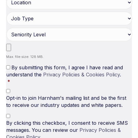
Max. file size: 128 MB.
By submitting this form, I agree I have read and
understand the
Privacy Policies & Cookies Policy
.
*
Opt-in to join Harnham's mailing list and be the first
to receive our industry updates and white papers.
By clicking this checkbox, I consent to receive SMS
messages. You can review our
Privacy Policies &
Cookies Policy
.