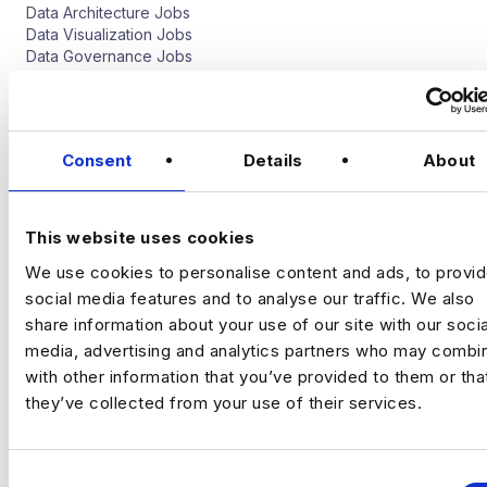
Data Architecture Jobs
Data Visualization Jobs
Data Governance Jobs
Software Engineer
Data Science Jobs
Consent
Details
About
Quantitative Analyst Jobs
Deep Learning Jobs
Artificial Intelligence Jobs
This website uses cookies
Natural Language Processing Jobs
Computer Vision Jobs
We use cookies to personalise content and ads, to provi
social media features and to analyse our traffic. We also
Digital Analytics Jobs
share information about your use of our site with our socia
media, advertising and analytics partners who may combin
CRO Jobs
with other information that you’ve provided to them or tha
Web Analyst Jobs
they’ve collected from your use of their services.
Digital Implementation Jobs
Marketing Analyst Job
Media Analytics Ad Tech Jobs
Programmatic Jobs
C