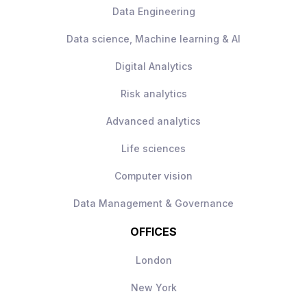
Data Engineering
Data science, Machine learning & AI
Digital Analytics
Risk analytics
Advanced analytics
Life sciences
Computer vision
Data Management & Governance
OFFICES
London
New York