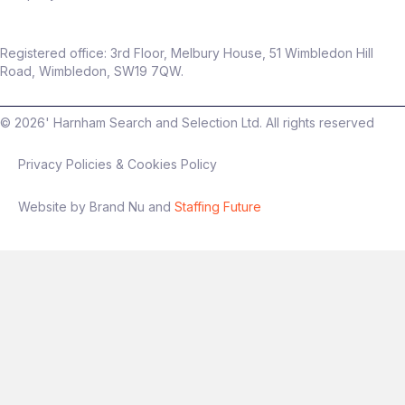
Registered office: 3rd Floor, Melbury House, 51 Wimbledon Hill
Road, Wimbledon, SW19 7QW.
©
2026
' Harnham Search and Selection Ltd. All rights reserved
Privacy Policies & Cookies Policy
Website by Brand Nu and
Staffing Future