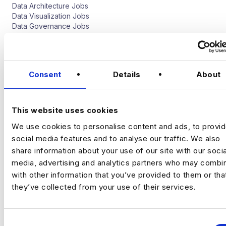
Data Architecture Jobs
Data Visualization Jobs
Data Governance Jobs
Software Engineer
Data Science Jobs
Consent
Details
About
Quantitative Analyst Jobs
Deep Learning Jobs
Artificial Intelligence Jobs
This website uses cookies
Natural Language Processing Jobs
Computer Vision Jobs
We use cookies to personalise content and ads, to provi
social media features and to analyse our traffic. We also
Digital Analytics Jobs
share information about your use of our site with our socia
media, advertising and analytics partners who may combin
CRO Jobs
with other information that you’ve provided to them or tha
Web Analyst Jobs
they’ve collected from your use of their services.
Digital Implementation Jobs
Marketing Analyst Job
Media Analytics Ad Tech Jobs
Programmatic Jobs
C