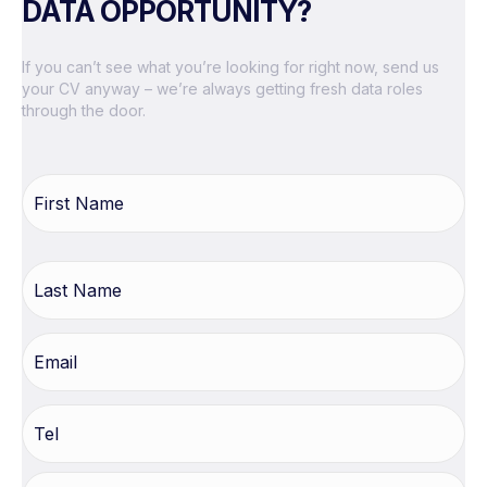
DATA OPPORTUNITY?
If you can’t see what you’re looking for right now, send us
your CV anyway – we’re always getting fresh data roles
through the door.