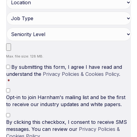
Max. file size: 128 MB.
By submitting this form, I agree I have read and
understand the
Privacy Policies & Cookies Policy
.
*
Opt-in to join Harnham's mailing list and be the first
to receive our industry updates and white papers.
By clicking this checkbox, I consent to receive SMS
messages. You can review our
Privacy Policies &
Cookies Policy
.