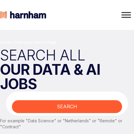
Home
>
Data Jobs Search Page
SEARCH ALL
OUR DATA & AI
JOBS
SEARCH
For example "Data Science" or "Netherlands" or "Remote" or
"Contract"