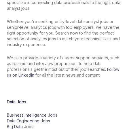
specialize in connecting data professionals to the right data
analyst jobs.
Whether
you
're
seeking
entry
-
level
data analyst jobs
or
senior
-
level analytics
jobs
with
top
employers
,
we
have
the
right
opportunity
for
you
.
Search
now
to
find the perfect
selection of
analytics
jobs
to
match
your
technical skills
and
industry
experience
.
We also provide a variety of career support services, such
as resume and interview preparation, to help data
professionals get the most out of their job searches.
Follow
us on LinkedIn
for all the latest news and content:
Data Jobs
Business Intelligence Jobs
Data Engineering Jobs
Big Data Jobs