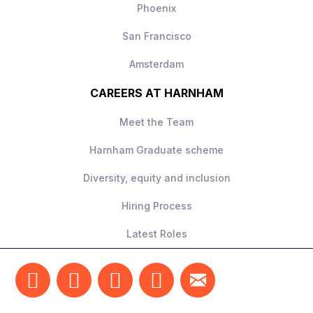
Phoenix
San Francisco
Amsterdam
CAREERS AT HARNHAM
Meet the Team
Harnham Graduate scheme
Diversity, equity and inclusion
Hiring Process
Latest Roles