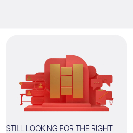
STILL LOOKING FOR THE RIGHT