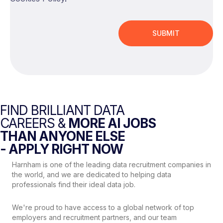
FIND BRILLIANT DATA
CAREERS &
MORE AI JOBS
THAN ANYONE ELSE
- APPLY RIGHT NOW
Harnham is one of the leading data recruitment companies in
the world, and we are dedicated to helping data
professionals find their ideal data job.
We're proud to have access to a global network of top
employers and recruitment partners, and our team