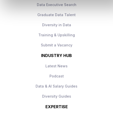
Data Executive Search
Graduate Data Talent
Diversity in Data
Training & Upskilling
Submit a Vacancy
INDUSTRY HUB
Latest News
Podcast
Data & AI Salary Guides
Diversity Guides
EXPERTISE