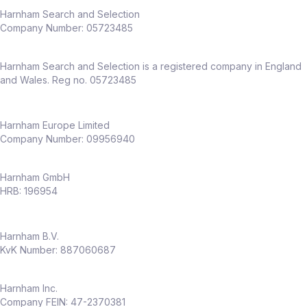
Harnham Search and Selection
Company Number:
05723485
Harnham Search and Selection is a registered company in England
and Wales. Reg no. 05723485
Harnham Europe Limited
Company Number: 09956940
Harnham GmbH
HRB: 196954
Harnham B.V.
KvK Number: 887060687
Harnham Inc.
Company FEIN: 47-2370381