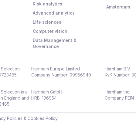
Risk analytics
Amsterdam
Advanced analytics
Life sciences
Computer vision
Data Management &
Governance
Selection
Harnham Europe Limited
Harnham B.V.
5723485
Company Number: 09956940
KvK Number: 
Selection is a
Harnham GmbH
Harnham Inc.
in England and
HRB: 196954
Company FEIN:
23485
acy Policies & Cookies Policy