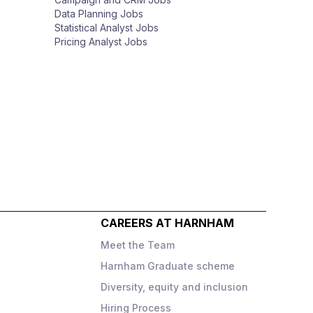
Data Planning Jobs
Statistical Analyst Jobs
Pricing Analyst Jobs
CAREERS AT HARNHAM
Meet the Team
Harnham Graduate scheme
Diversity, equity and inclusion
o
Hiring Process