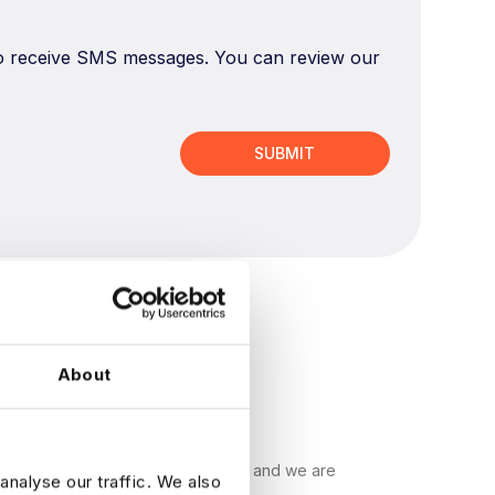
 to receive SMS messages. You can review our
About
ecruitment companies in the world, and we are
analyse our traffic. We also
s find their ideal data job.