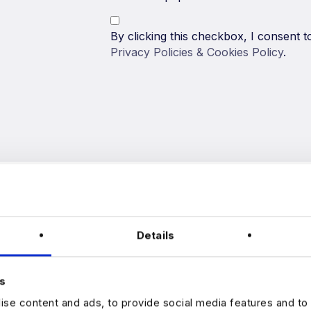
By clicking this checkbox, I consent
Privacy Policies & Cookies Policy
.
Details
s
Harnham is one of the leading data r
se content and ads, to provide social media features and to 
dedicated to helping data professional