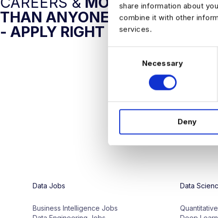
CAREERS &
MORE AI JOBS
share information about you
THAN ANYONE ELSE
combine it with other infor
- APPLY RIGHT NOW
services.
C
Necessary
o
n
s
e
n
Deny
t
S
e
l
e
c
Data Jobs
Data Scien
t
i
Business Intelligence Jobs
Quantitativ
o
Data Engineering Jobs
Deep Learn