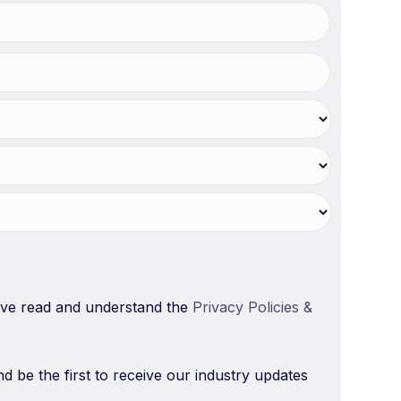
have read and understand the
Privacy Policies &
nd be the first to receive our industry updates