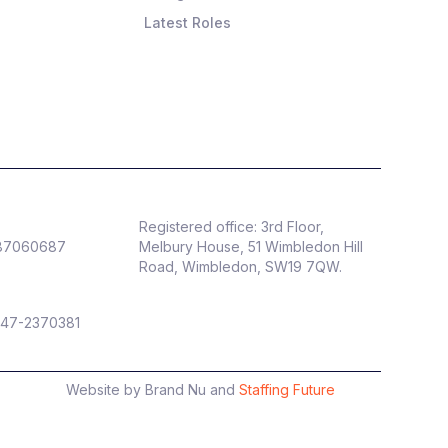
Latest Roles
Registered office: 3rd Floor,
887060687
Melbury House, 51 Wimbledon Hill
Road, Wimbledon, SW19 7QW.
 47-2370381
Website by Brand Nu and
Staffing Future