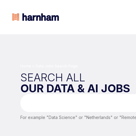
Home
>
Data Jobs Search Page
SEARCH ALL
OUR DATA & AI JOBS
For example "Data Science" or "Netherlands" or "Remote