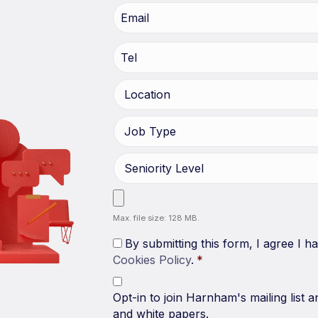
Max. file size: 128 MB.
By submitting this form, I agree I 
Cookies Policy
.
*
Opt-in to join Harnham's mailing list a
and white papers.