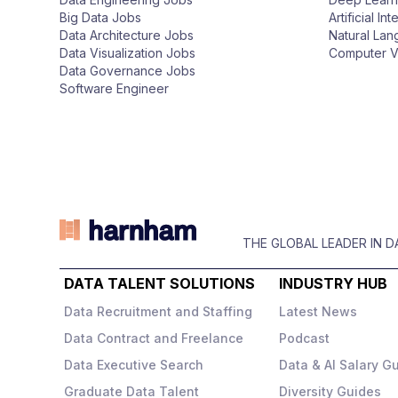
n
Big Data Jobs
Artificial In
Data Architecture Jobs
Natural La
Data Visualization Jobs
Computer V
Data Governance Jobs
Software Engineer
THE GLOBAL LEADER IN 
DATA TALENT SOLUTIONS
INDUSTRY HUB
Data Recruitment and Staffing
Latest News
Data Contract and Freelance
Podcast
Data Executive Search
Data & AI Salary G
Graduate Data Talent
Diversity Guides