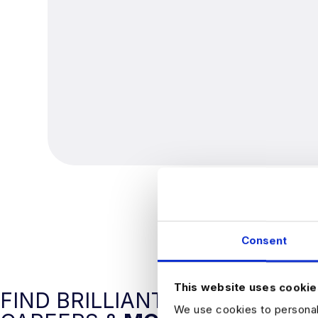
Consent
This website uses cookie
FIND BRILLIANT DATA
We use cookies to personali