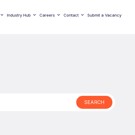
Industry Hub
Careers
Contact
Submit a Vacancy
SEARCH