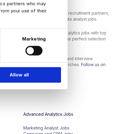
tics partners who may
from your use of their
bal network of top employers and recruitment partners,
 data professionals to the right data analyst jobs.
ata analyst jobs
or
senior
-
level analytics
jobs
with
top
Marketing
nity
for
you
.
Search
now
to
find the perfect selection
al skills
and industry
experience
.
support services, such as resume and interview
ls get the most out of their job searches.
Follow us on
ontent:
Allow all
Advanced Analytics Jobs
Marketing Analyst Jobs
Campaign and CRM Jobs