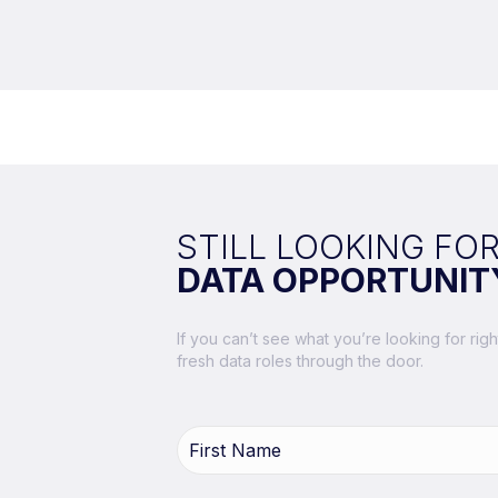
STILL LOOKING FOR
DATA OPPORTUNIT
If you can’t see what you’re looking for ri
fresh data roles through the door.