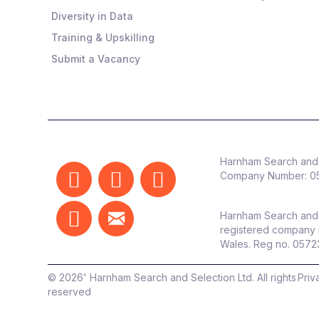
Diversity in Data
Training & Upskilling
Submit a Vacancy
Harnham Search and 
Company Number:
0
Harnham Search and 
registered company 
Wales. Reg no. 057
©
2026
' Harnham Search and Selection Ltd. All rights
Priv
reserved