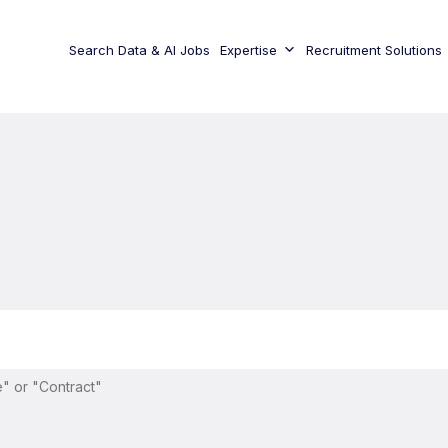
Search Data & AI Jobs
Expertise
Recruitment Solutions
" or "Contract"