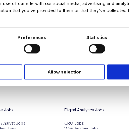
r use of our site with our social media, advertising and analy
mation that you’ve provided to them or that they’ve collected 
We're proud to have access to a glo
and our team specialize in connecting
Whether
you
're
seeking
entry
-
level
d
Preferences
Statistics
employers
,
we
have
the
right
opportu
of
analytics
jobs
to
match
your
technic
We also provide a variety of career 
preparation, to help data professiona
LinkedIn
for all the latest news and c
Allow selection
ce Jobs
Digital Analytics Jobs
e Analyst Jobs
CRO Jobs
ing Jobs
Web Analyst Jobs