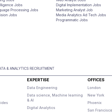
telligence Jobs
Digital Implementation Jobs
nguage Processing Jobs
Marketing Analyst Job
ision Jobs
Media Analytics Ad Tech Jobs
Programmatic Jobs
DATA & ANALYTICS RECRUITMENT
EXPERTISE
OFFICES
Data Engineering
London
Data science, Machine learning
New York
& AI
uides
Phoenix
Digital Analytics
San Francisc