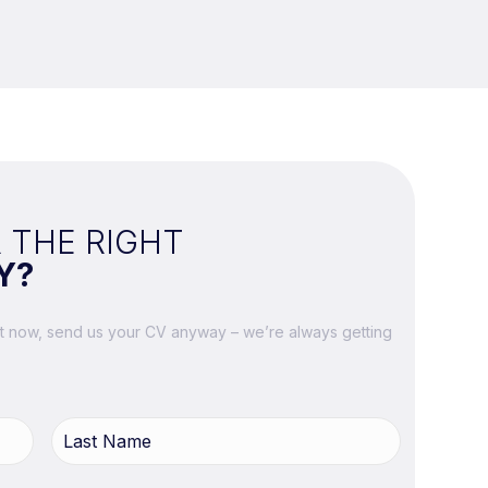
 THE RIGHT
Y?
ght now, send us your CV anyway – we’re always getting