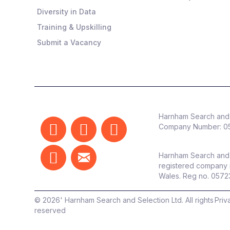
Diversity in Data
Training & Upskilling
Submit a Vacancy
Harnham Search and 
Company Number:
0
Harnham Search and 
registered company 
Wales. Reg no. 057
©
2026
' Harnham Search and Selection Ltd. All rights
Priv
reserved