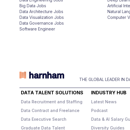
n
Big Data Jobs
Artificial In
Data Architecture Jobs
Natural La
Data Visualization Jobs
Computer V
Data Governance Jobs
Software Engineer
THE GLOBAL LEADER IN 
DATA TALENT SOLUTIONS
INDUSTRY HUB
Data Recruitment and Staffing
Latest News
Data Contract and Freelance
Podcast
Data Executive Search
Data & AI Salary G
Graduate Data Talent
Diversity Guides