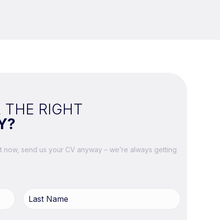
 THE RIGHT
Y?
ght now, send us your CV anyway – we’re always getting