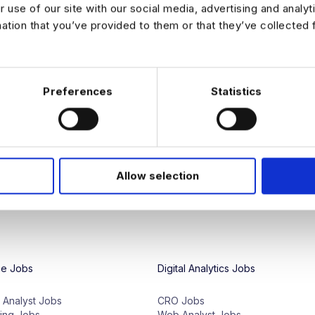
r use of our site with our social media, advertising and analy
mation that you’ve provided to them or that they’ve collected 
We're proud to have access to a glo
and our team specialize in connecting
Whether
you
're
seeking
entry
-
level
d
Preferences
Statistics
employers
,
we
have
the
right
opportu
of
analytics
jobs
to
match
your
technic
We also provide a variety of career 
preparation, to help data professiona
LinkedIn
for all the latest news and c
Allow selection
ce Jobs
Digital Analytics Jobs
e Analyst Jobs
CRO Jobs
ing Jobs
Web Analyst Jobs