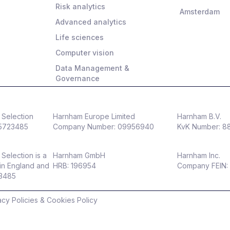
Risk analytics
Amsterdam
Advanced analytics
Life sciences
Computer vision
Data Management &
Governance
Selection
Harnham Europe Limited
Harnham B.V.
5723485
Company Number: 09956940
KvK Number: 
Selection is a
Harnham GmbH
Harnham Inc.
in England and
HRB: 196954
Company FEIN:
23485
acy Policies & Cookies Policy