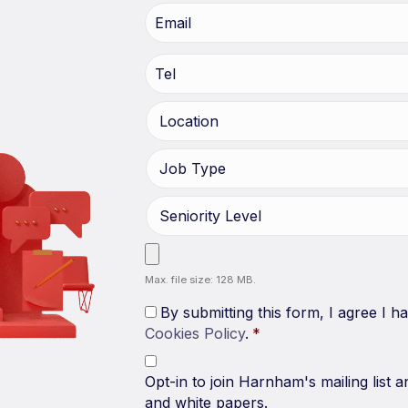
Max. file size: 128 MB.
By submitting this form, I agree I 
Cookies Policy
.
*
Opt-in to join Harnham's mailing list a
and white papers.