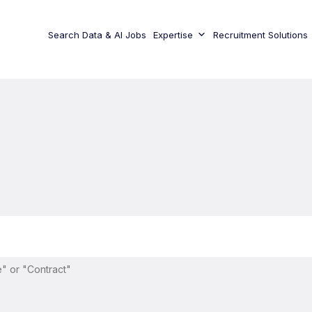
Search Data & AI Jobs
Expertise
Recruitment Solutions
" or "Contract"