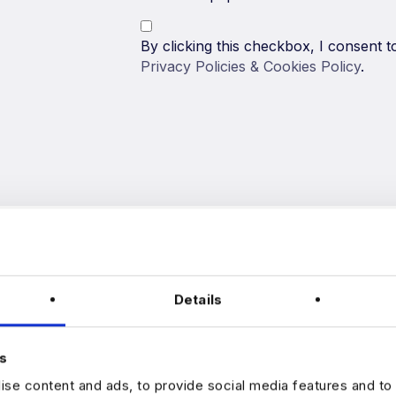
By clicking this checkbox, I consent
Privacy Policies & Cookies Policy
.
Details
s
Harnham is one of the leading data r
se content and ads, to provide social media features and to 
dedicated to helping data professional