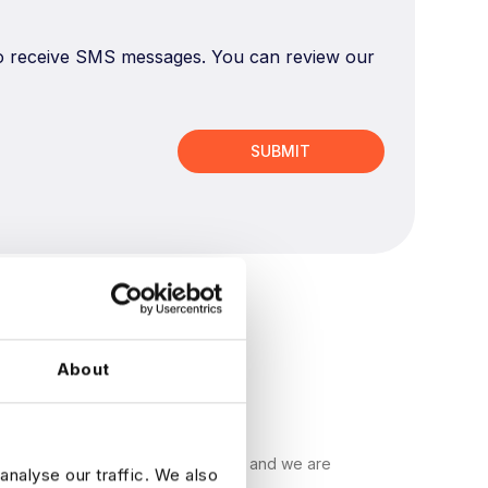
 to receive SMS messages. You can review our
About
ecruitment companies in the world, and we are
analyse our traffic. We also
s find their ideal data job.