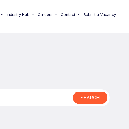
Industry Hub
Careers
Contact
Submit a Vacancy
SEARCH