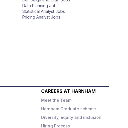
Data Planning Jobs
Statistical Analyst Jobs
Pricing Analyst Jobs
CAREERS AT HARNHAM
Meet the Team
Harnham Graduate scheme
Diversity, equity and inclusion
o
Hiring Process