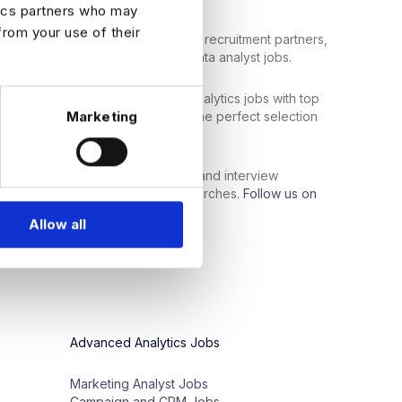
tics partners who may
from your use of their
bal network of top employers and recruitment partners,
 data professionals to the right data analyst jobs.
ata analyst jobs
or
senior
-
level analytics
jobs
with
top
Marketing
nity
for
you
.
Search
now
to
find the perfect selection
al skills
and industry
experience
.
support services, such as resume and interview
ls get the most out of their job searches.
Follow us on
ontent:
Allow all
Advanced Analytics Jobs
Marketing Analyst Jobs
Campaign and CRM Jobs