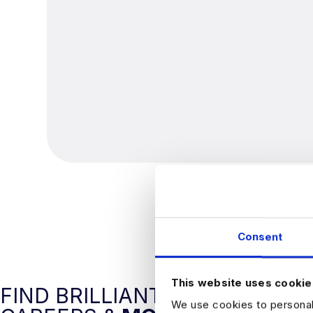
Consent
This website uses cookie
FIND BRILLIANT DATA
We use cookies to personali