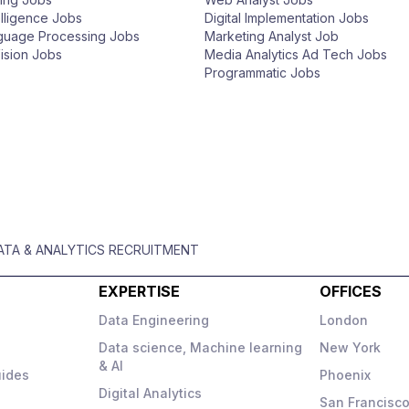
telligence Jobs
Digital Implementation Jobs
nguage Processing Jobs
Marketing Analyst Job
ision Jobs
Media Analytics Ad Tech Jobs
Programmatic Jobs
DATA & ANALYTICS RECRUITMENT
EXPERTISE
OFFICES
Data Engineering
London
Data science, Machine learning
New York
& AI
uides
Phoenix
Digital Analytics
San Francisc