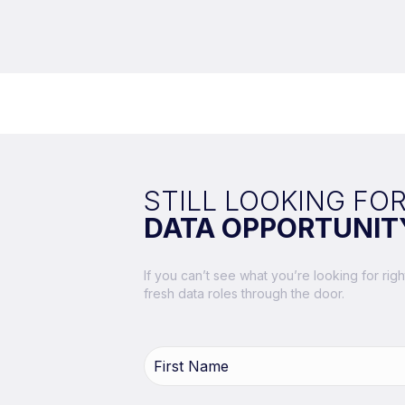
STILL LOOKING FOR
DATA OPPORTUNIT
If you can’t see what you’re looking for ri
fresh data roles through the door.