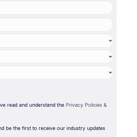
have read and understand the
Privacy Policies &
nd be the first to receive our industry updates