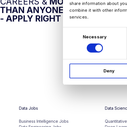
CAREERS &
MORE AI JOBS
share information about you
THAN ANYONE ELSE
combine it with other infor
- APPLY RIGHT NOW
services.
C
Necessary
o
n
s
e
n
Deny
t
S
e
l
e
c
Data Jobs
Data Scien
t
i
Business Intelligence Jobs
Quantitativ
o
Data Engineering Jobs
Deep Learn