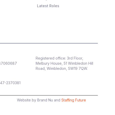
Latest Roles
Registered office: 3rd Floor,
887060687
Melbury House, 51 Wimbledon Hill
Road, Wimbledon, SW19 7QW.
 47-2370381
Website by Brand Nu and
Staffing Future