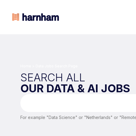
Home
>
Data Jobs Search Page
SEARCH ALL
OUR DATA & AI JOBS
For example "Data Science" or "Netherlands" or "Remote