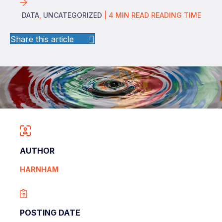
DATA
,
UNCATEGORIZED
|
4
MIN READ
READING TIME
Share this article
AUTHOR
HARNHAM
POSTING DATE