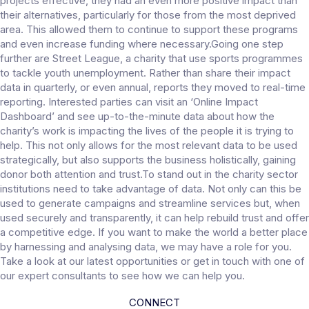
projects effective, they had an even more positive impact than
their alternatives, particularly for those from the most deprived
area. This allowed them to continue to support these programs
and even increase funding where necessary.Going one step
further are Street League, a charity that use sports programmes
to tackle youth unemployment. Rather than share their impact
data in quarterly, or even annual, reports they moved to real-time
reporting. Interested parties can visit an ‘Online Impact
Dashboard’ and see up-to-the-minute data about how the
charity’s work is impacting the lives of the people it is trying to
help. This not only allows for the most relevant data to be used
strategically, but also supports the business holistically, gaining
donor both attention and trust.To stand out in the charity sector
institutions need to take advantage of data. Not only can this be
used to generate campaigns and streamline services but, when
used securely and transparently, it can help rebuild trust and offer
a competitive edge. If you want to make the world a better place
by harnessing and analysing data, we may have a role for you.
Take a look at our latest opportunities or get in touch with one of
our expert consultants to see how we can help you.
CONNECT