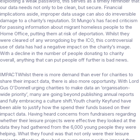
exploiting a weak password, this serves as a timely reminder that
our data needs not only to be clean, but secure. Financial
implications aside, improper data usage can also do irreversible
damage to a charity’s reputation. St Mungo’s has faced criticism
for passing information about migrant homeless people to the
Home Office, putting them at risk of deportation. Whilst they
were cleared of any wrongdoing by the ICO, this controversial
use of data has had a negative impact on the charity’s image.
With a decline in the number of people donating to charity
overall, anything that can put people off further is bad news.
IMPACTWhilst there is more demand than ever for charities to
share their impact data, there is also more opportunity. With Lord
Gus O’Donnell urging charities to make data an ‘organisation-
wide priority’, many are going beyond publishing annual reports
and fully embracing a culture shift.Youth charity Keyfund have
been able to justify how the spend their funds based on their
impact data. Having heard concerns from fundraisers regarding
whether their leisure projects were effective they looked at the
data they had gathered from the 6,000 young people they were
helping. What they found was that not only were their leisure