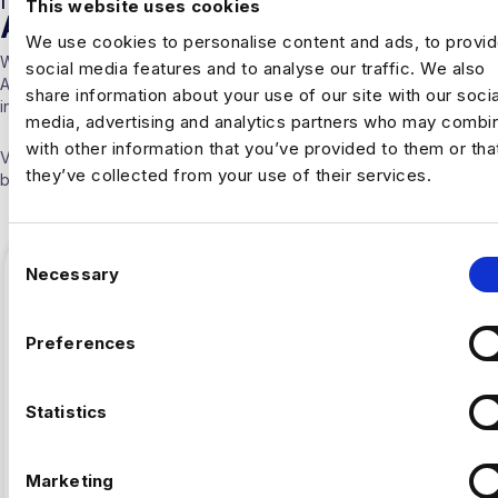
This website uses cookies
ARTICLES
We use cookies to personalise content and ads, to provi
With over 10 years experience working solely in the Data &
social media features and to analyse our traffic. We also
Analytics sector our consultants are able to offer detailed insights
share information about your use of our site with our socia
into the industry.
media, advertising and analytics partners who may combin
with other information that you’ve provided to them or tha
Visit our
Blogs & News portal
or check out our recent posts
they’ve collected from your use of their services.
below.
C
Necessary
o
n
s
Preferences
e
n
t
Statistics
S
e
Marketing
l