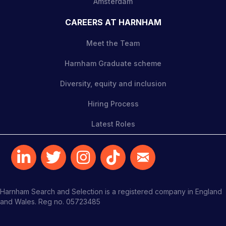
Amsterdam
CAREERS AT HARNHAM
Meet the Team
Harnham Graduate scheme
Diversity, equity and inclusion
Hiring Process
Latest Roles
Harnham Search and Selection is a registered company in England
and Wales. Reg no. 05723485