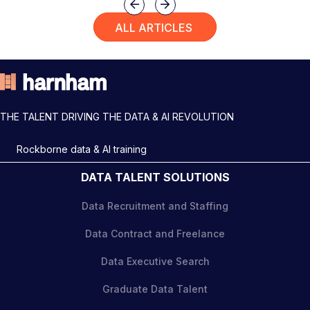
Previous
Next
ALL ARTICLES
THE TALENT DRIVING THE DATA & AI REVOLUTION
Rockborne data & AI training
DATA TALENT SOLUTIONS
Data Recruitment and Staffing
Data Contract and Freelance
Data Executive Search
Graduate Data Talent