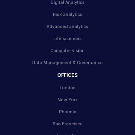
Digital Analytics
Risk analytics
Advanced analytics
Life sciences
Computer vision
Data Management & Governance
OFFICES
London
New York
Phoenix
San Francisco