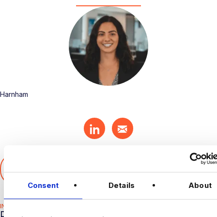
Harnham
SHARE THIS ARTICLE
𝕏
Consent
Details
About
INDUSTRY HUB
RELATED