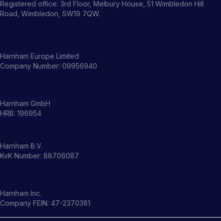
Registered office: 3rd Floor, Melbury House, 51 Wimbledon Hill
Road, Wimbledon, SW19 7QW.
Harnham Europe Limited
Company Number: 09956940
Harnham GmbH
HRB: 196954
Harnham B.V.
KvK Number: 88706087
Harnham Inc.
Company FEIN: 47-2370381