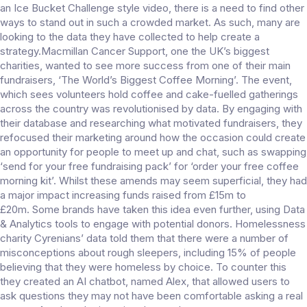
an Ice Bucket Challenge style video, there is a need to find other
ways to stand out in such a crowded market. As such, many are
looking to the data they have collected to help create a
strategy.Macmillan Cancer Support, one the UK’s biggest
charities, wanted to see more success from one of their main
fundraisers, ‘The World’s Biggest Coffee Morning’. The event,
which sees volunteers hold coffee and cake-fuelled gatherings
across the country was revolutionised by data. By engaging with
their database and researching what motivated fundraisers, they
refocused their marketing around how the occasion could create
an opportunity for people to meet up and chat, such as swapping
‘send for your free fundraising pack’ for ‘order your free coffee
morning kit’. Whilst these amends may seem superficial, they had
a major impact increasing funds raised from £15m to
£20m. Some brands have taken this idea even further, using Data
& Analytics tools to engage with potential donors. Homelessness
charity Cyrenians’ data told them that there were a number of
misconceptions about rough sleepers, including 15% of people
believing that they were homeless by choice. To counter this
they created an AI chatbot, named Alex, that allowed users to
ask questions they may not have been comfortable asking a real