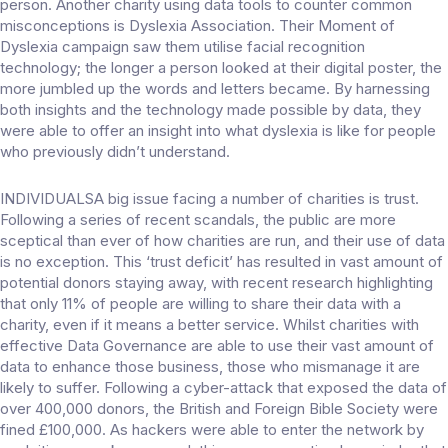
person. Another charity using data tools to counter common
misconceptions is Dyslexia Association. Their Moment of
Dyslexia campaign saw them utilise facial recognition
technology; the longer a person looked at their digital poster, the
more jumbled up the words and letters became. By harnessing
both insights and the technology made possible by data, they
were able to offer an insight into what dyslexia is like for people
who previously didn’t understand.
INDIVIDUALSA big issue facing a number of charities is trust.
Following a series of recent scandals, the public are more
sceptical than ever of how charities are run, and their use of data
is no exception. This ‘trust deficit’ has resulted in vast amount of
potential donors staying away, with recent research highlighting
that only 11% of people are willing to share their data with a
charity, even if it means a better service. Whilst charities with
effective Data Governance are able to use their vast amount of
data to enhance those business, those who mismanage it are
likely to suffer. Following a cyber-attack that exposed the data of
over 400,000 donors, the British and Foreign Bible Society were
fined £100,000. As hackers were able to enter the network by