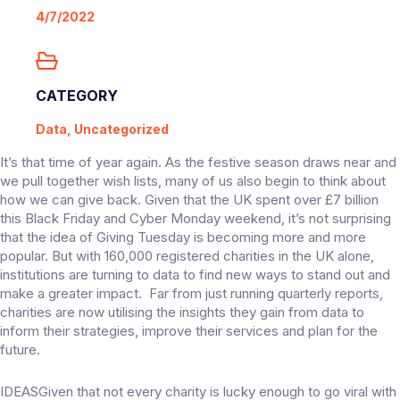
4/7/2022
CATEGORY
Data, Uncategorized
It’s that time of year again. As the festive season draws near and
we pull together wish lists, many of us also begin to think about
how we can give back. Given that the UK spent over £7 billion
this Black Friday and Cyber Monday weekend, it’s not surprising
that the idea of Giving Tuesday is becoming more and more
popular. But with 160,000 registered charities in the UK alone,
institutions are turning to data to find new ways to stand out and
make a greater impact. Far from just running quarterly reports,
charities are now utilising the insights they gain from data to
inform their strategies, improve their services and plan for the
future.
IDEASGiven that not every charity is lucky enough to go viral with