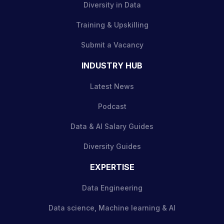
Diversity in Data
Training & Upskilling
Submit a Vacancy
INDUSTRY HUB
Latest News
Podcast
Data & AI Salary Guides
Diversity Guides
EXPERTISE
Data Engineering
Data science, Machine learning & AI