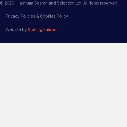
©
2026
' Harnham Search and Selection Ltd. All rights reserved
Privacy Policies & Cookies Policy
Website by
Staffing Future