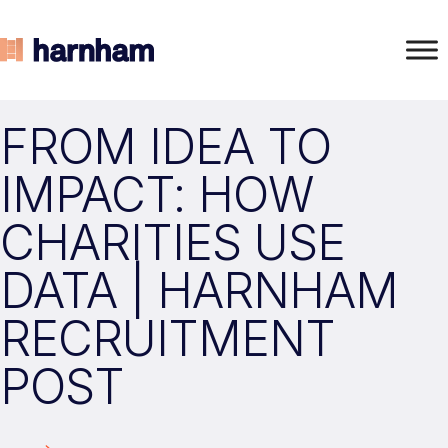
FROM IDEA TO
IMPACT: HOW
CHARITIES USE
DATA | HARNHAM
RECRUITMENT
POST