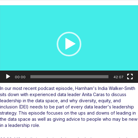
Video
Player
00:00
42:07
In our most recent
podcast
episode, Harnham's India Walker-Smith
sits down with experienced data leader Anita Caras to discuss
leadership in the data space, and why diversity, equity, and
inclusion (DEI) needs to be part of every data leader's leadership
strategy. This episode focuses on the ups and downs of leading in
the data space as well as giving advice to people who may be new
in a leadership role.