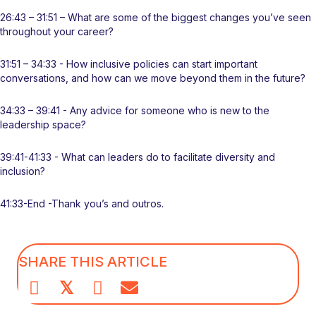
26:43 – 31:51 – What are some of the biggest changes you’ve seen
throughout your career?
31:51 – 34:33 - How inclusive policies can start important
conversations, and how can we move beyond them in the future?
34:33 – 39:41 - Any advice for someone who is new to the
leadership space?
39:41-41:33 - What can leaders do to facilitate diversity and
inclusion?
41:33-End -Thank you’s and outros.
SHARE THIS ARTICLE
𝕏