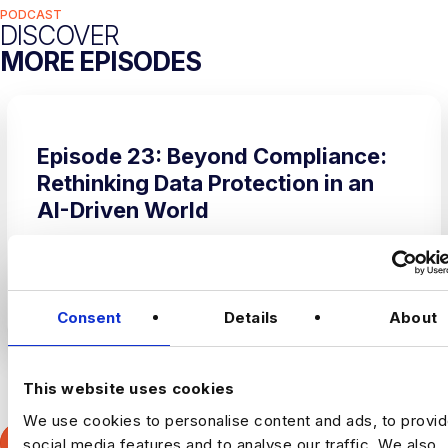
PODCAST
DISCOVER
MORE EPISODES
Episode 23: Beyond Compliance:
Rethinking Data Protection in an
AI-Driven World
Uncategorized
LISTEN ON SPOTIFY
Consent
Details
About
This website uses cookies
Slide group 1
Slide group 2
Slide group 3
Slide group 4
We use cookies to personalise content and ads, to provi
VIEW ALL EPISODES
social media features and to analyse our traffic. We also