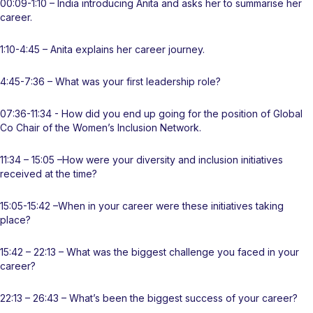
00:09-1:10 – India introducing Anita and asks her to summarise her
career.
1:10-4:45 – Anita explains her career journey.
4:45-7:36 – What was your first leadership role?
07:36-11:34 - How did you end up going for the position of Global
Co Chair of the Women’s Inclusion Network.
11:34 – 15:05 –How were your diversity and inclusion initiatives
received at the time?
15:05-15:42 –When in your career were these initiatives taking
place?
15:42 – 22:13 – What was the biggest challenge you faced in your
career?
22:13 – 26:43 – What’s been the biggest success of your career?