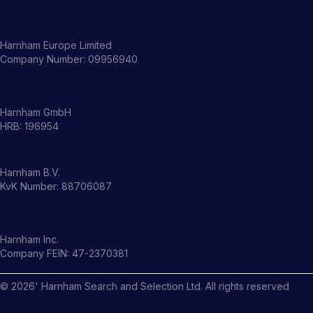
Harnham Europe Limited
Company Number: 09956940
Harnham GmbH
HRB: 196954
Harnham B.V.
KvK Number: 88706087
Harnham Inc.
Company FEIN: 47-2370381
©
2026
' Harnham Search and Selection Ltd. All rights reserved