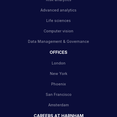
Advanced analytics
Life sciences
Computer vision
Data Management & Governance
OFFICES
London
New York
Phoenix
San Francisco
Amsterdam
CAREERS AT HARNHAM