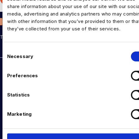
Pre
share information about your use of our site with our socia
media, advertising and analytics partners who may combin
with other information that you’ve provided to them or tha
they’ve collected from your use of their services.
THE TALENT DRIVING THE DATA & AI REVOLUTION
C
Rockborne data & AI training
Necessary
o
DATA TALENT SOLUTIONS
n
s
Preferences
Data Recruitment and Staffing
e
n
Data Contract and Freelance
t
Statistics
S
Data Executive Search
e
Marketing
Graduate Data Talent
l
e
Diversity in Data
c