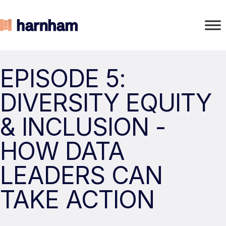
EPISODE 5:
DIVERSITY EQUITY
& INCLUSION -
HOW DATA
LEADERS CAN
TAKE ACTION