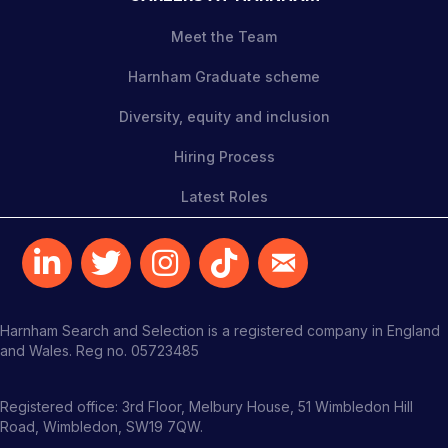
Meet the Team
Harnham Graduate scheme
Diversity, equity and inclusion
Hiring Process
Latest Roles
Harnham Search and Selection is a registered company in England
and Wales. Reg no. 05723485
Registered office: 3rd Floor, Melbury House, 51 Wimbledon Hill
Road, Wimbledon, SW19 7QW.