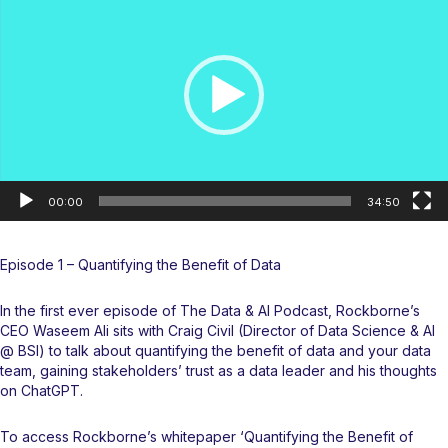
00:00
34:50
Episode 1 – Quantifying the Benefit of Data
In the first ever episode of
The Data & AI Podcast
, Rockborne’s
CEO Waseem Ali sits with Craig Civil (Director of Data Science & AI
@ BSI) to talk about quantifying the benefit of data and your data
team, gaining stakeholders’ trust as a data leader and his thoughts
on ChatGPT.
To access Rockborne’s whitepaper ‘Quantifying the Benefit of