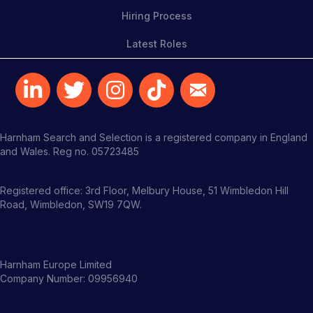
Hiring Process
Latest Roles
Harnham Search and Selection is a registered company in England
and Wales. Reg no. 05723485
Registered office: 3rd Floor, Melbury House, 51 Wimbledon Hill
Road, Wimbledon, SW19 7QW.
Harnham Europe Limited
Company Number: 09956940