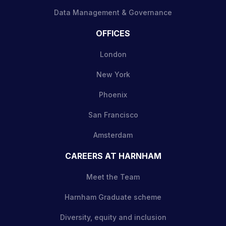
Data Management & Governance
OFFICES
London
New York
Phoenix
San Francisco
Amsterdam
CAREERS AT HARNHAM
Meet the Team
Harnham Graduate scheme
Diversity, equity and inclusion