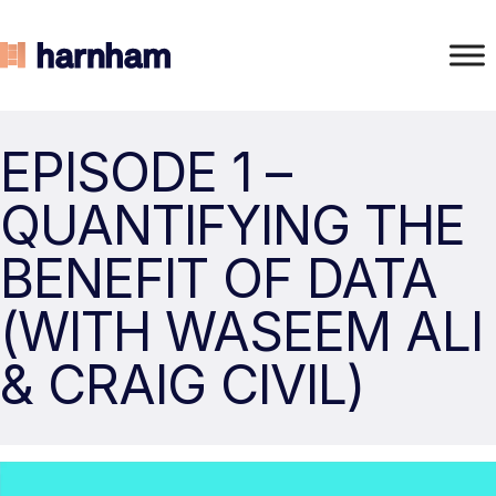
EPISODE 1 –
QUANTIFYING THE
BENEFIT OF DATA
(WITH WASEEM ALI
& CRAIG CIVIL)
Video
Player