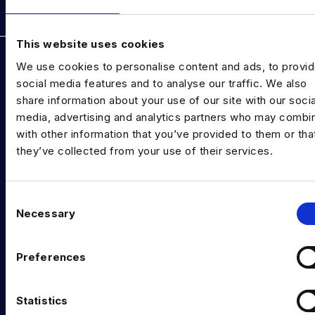
Rockborne data & AI training
This website uses cookies
DATA TALENT SOLUTIONS
We use cookies to personalise content and ads, to provi
Data Recruitment and Staffing
social media features and to analyse our traffic. We also
share information about your use of our site with our socia
Data Contract and Freelance
media, advertising and analytics partners who may combin
with other information that you’ve provided to them or tha
Data Executive Search
they’ve collected from your use of their services.
Graduate Data Talent
Diversity in Data
C
Necessary
o
Training & Upskilling
n
s
Submit a Vacancy
Preferences
e
INDUSTRY HUB
n
t
Statistics
Latest News