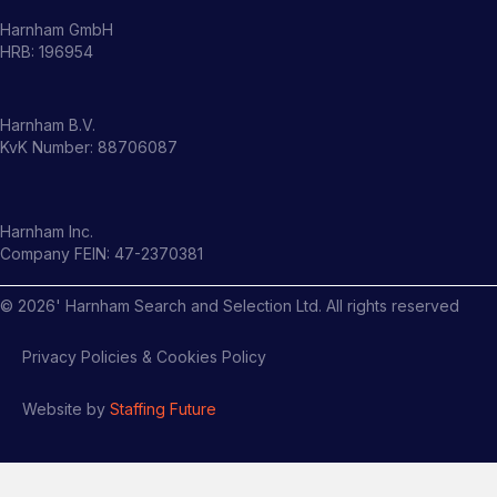
Harnham GmbH
HRB: 196954
Harnham B.V.
KvK Number: 88706087
Harnham Inc.
Company FEIN: 47-2370381
©
2026
' Harnham Search and Selection Ltd. All rights reserved
Privacy Policies & Cookies Policy
Website by
Staffing Future