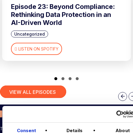
Episode 23: Beyond Compliance:
Rethinking Data Protection in an
AI-Driven World
Uncategorized
LISTEN ON SPOTIFY
Slide group 1
Slide group 2
Slide group 3
Slide group 4
VIEW ALL EPISODES
Pre
THE TALENT DRIVING THE DATA & AI REVOLUTION
Consent
Details
About