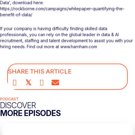
Data’, download here:
https://rockborne.com/campaigns/whitepaper-quantifying-the-
benefit-of-data/
If your company is having difficulty finding skilled data
professionals, you can rely on the global leader in data & AI
recruitment, staffing and talent development to assist you with your
hiring needs. Find out more at
www.harnham.com
SHARE THIS ARTICLE
𝕏
PODCAST
DISCOVER
MORE EPISODES