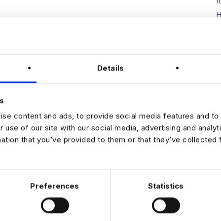
t
H
W
E
D
Details
s
N
se content and ads, to provide social media features and to 
r use of our site with our social media, advertising and analy
mation that you’ve provided to them or that they’ve collected 
Preferences
Statistics
 DATA & AI REVOLUTION
EXPERTISE
OFFICES