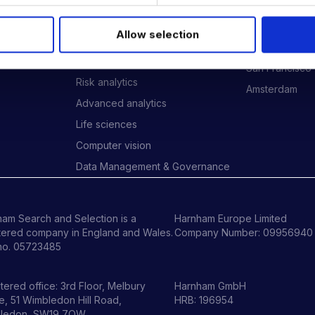
Data Engineering
London
Data science, Machine learning &
New York
Allow selection
AI
ides
Phoenix
Digital Analytics
San Francisco
Risk analytics
Amsterdam
Advanced analytics
Life sciences
Computer vision
Data Management & Governance
am Search and Selection is a
Harnham Europe Limited
tered company in England and Wales.
Company Number: 09956940
no. 05723485
tered office: 3rd Floor, Melbury
Harnham GmbH
, 51 Wimbledon Hill Road,
HRB: 196954
ledon, SW19 7QW.