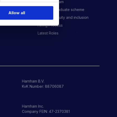
Meet the Team
Harnham Graduate scheme
Allow all
Diversity, equity and inclusion
Hiring Process
Latest Roles
Harnham B.V.
KvK Number: 88706087
Harnham Inc.
Company FEIN: 47-2370381