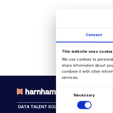
Consent
This website uses cookie
We use cookies to personali
share information about you
combine it with other infor
services.
C
Necessary
o
THE TALENT DRIVING THE
n
DATA TALENT SOLUTIONS
INDUSTRY HUB
s