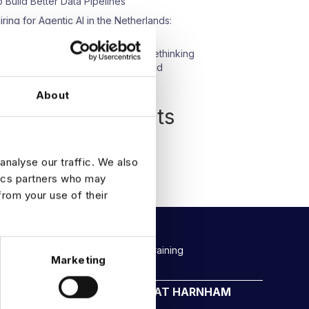
o Build Better Data Pipelines
iring for Agentic AI in the Netherlands:
hat We’re Seeing
pisode 23: Beyond Compliance: Rethinking
ata Protection in an AI-Driven World
About
Recent Comments
o comments to show.
analyse our traffic. We also
tics partners who may
from your use of their
Rockborne data & AI training
Marketing
CAREERS AT HARNHAM