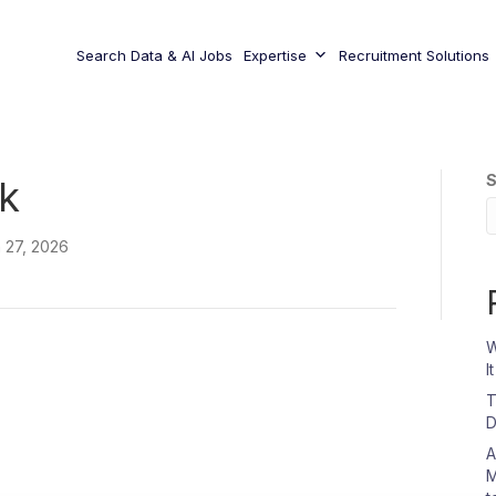
Search Data & AI Jobs
Expertise
Recruitment Solutions
S
k
 27, 2026
W
I
T
D
A
M