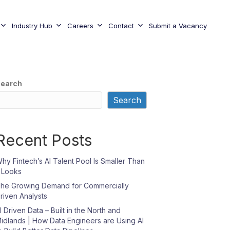
Industry Hub
Careers
Contact
Submit a Vacancy
earch
Search
Recent Posts
hy Fintech’s AI Talent Pool Is Smaller Than
t Looks
he Growing Demand for Commercially
riven Analysts
I Driven Data – Built in the North and
idlands | How Data Engineers are Using AI