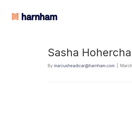
Sasha Hohercha
By
marcusheadicar@harnham.com
|
March