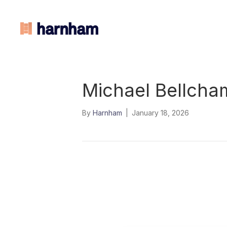
Michael Bellcha
By
Harnham
|
January 18, 2026