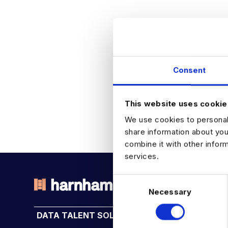
Consent
This website uses cookie
We use cookies to personali
share information about you
combine it with other infor
services.
C
Necessary
o
THE TALENT DRIVING THE
n
DATA TALENT SOLUTIONS
INDUSTRY HUB
s