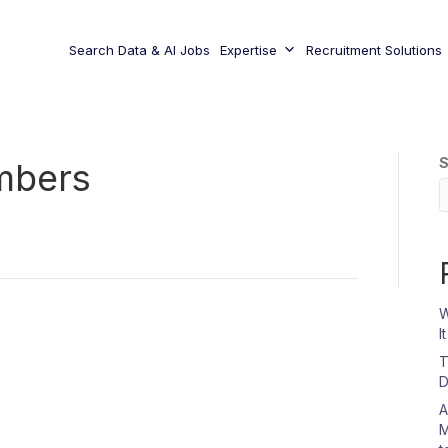
Search Data & AI Jobs
Expertise
Recruitment Solutions
S
mbers
W
I
T
D
A
M