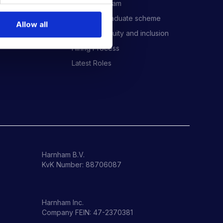
Meet the Team
Harnham Graduate scheme
Allow all
Diversity, equity and inclusion
Hiring Process
Latest Roles
Harnham B.V.
KvK Number: 88706087
Harnham Inc.
Company FEIN: 47-2370381