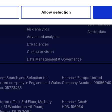
Data Engineering
London
Data science, Machine learning &
New York
Allow selection
AI
ides
Phoenix
Digital Analytics
San Francisco
Risk analytics
Amsterdam
Advanced analytics
Life sciences
Computer vision
Data Management & Governance
am Search and Selection is a
Harnham Europe Limited
tered company in England and Wales.
Company Number: 09956940
no. 05723485
tered office: 3rd Floor, Melbury
Harnham GmbH
, 51 Wimbledon Hill Road,
HRB: 196954
ledon, SW19 7QW.