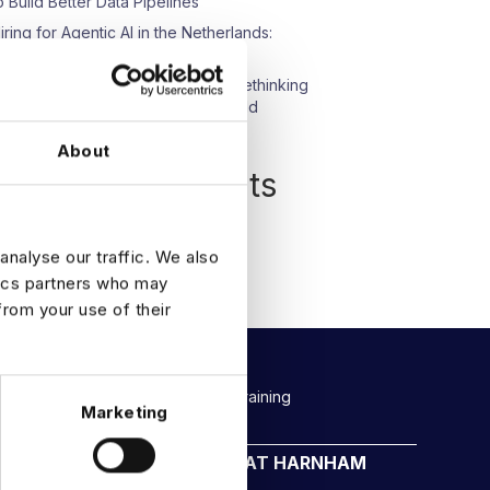
o Build Better Data Pipelines
iring for Agentic AI in the Netherlands:
hat We’re Seeing
pisode 23: Beyond Compliance: Rethinking
ata Protection in an AI-Driven World
About
Recent Comments
o comments to show.
analyse our traffic. We also
tics partners who may
from your use of their
Rockborne data & AI training
Marketing
CAREERS AT HARNHAM