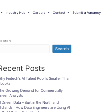
Industry Hub
Careers
Contact
Submit a Vacancy
earch
Search
Recent Posts
hy Fintech’s AI Talent Pool Is Smaller Than
t Looks
he Growing Demand for Commercially
riven Analysts
I Driven Data – Built in the North and
idlands | How Data Engineers are Using AI