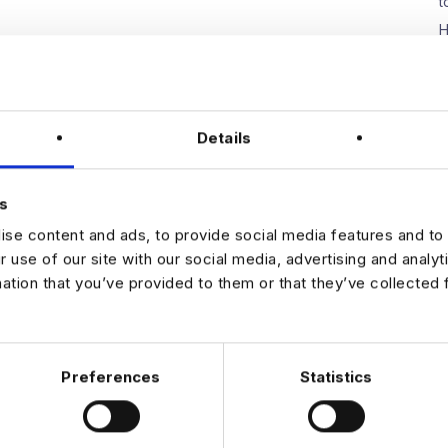
t
H
W
E
D
Details
s
N
se content and ads, to provide social media features and to 
r use of our site with our social media, advertising and analy
mation that you’ve provided to them or that they’ve collected 
Preferences
Statistics
 DATA & AI REVOLUTION
EXPERTISE
OFFICES