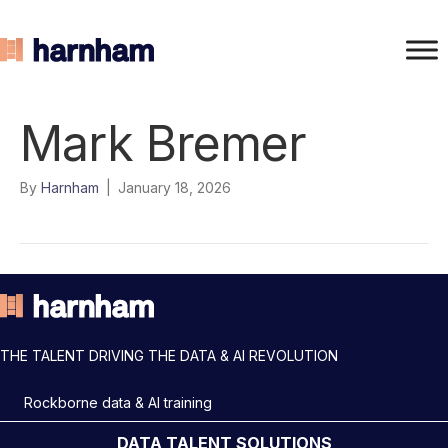
Mark Bremer
By
Harnham
|
January 18, 2026
THE TALENT DRIVING THE DATA & AI REVOLUTION
Rockborne data & AI training
DATA TALENT SOLUTIONS