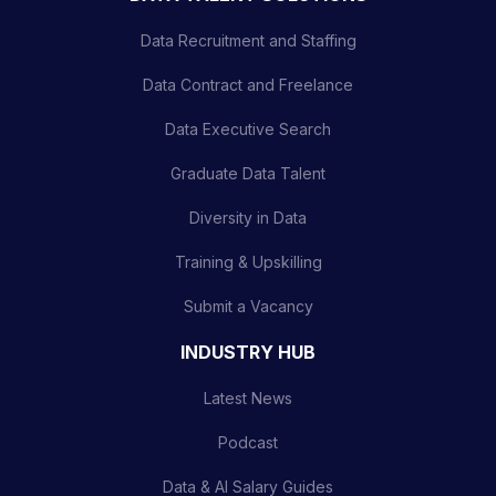
Data Recruitment and Staffing
Data Contract and Freelance
Data Executive Search
Graduate Data Talent
Diversity in Data
Training & Upskilling
Submit a Vacancy
INDUSTRY HUB
Latest News
Podcast
Data & AI Salary Guides