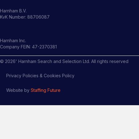
Harnham B.V.
KvK Number: 88706087
Harnham Inc.
Company FEIN: 47-2370381
©
2026
' Harnham Search and Selection Ltd. All rights reserved
Privacy Policies & Cookies Policy
Website by
Staffing Future