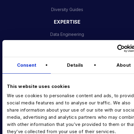
Diversity Guides
EXPERTISE
Data Engineering
Data science, Machine learning & AI
Digital Analytics
Consent
Details
About
Risk analytics
Advanced analytics
This website uses cookies
Life sciences
We use cookies to personalise content and ads, to provi
social media features and to analyse our traffic. We also
Computer vision
share information about your use of our site with our socia
media, advertising and analytics partners who may combin
Data Management & Governance
with other information that you’ve provided to them or tha
OFFICES
they’ve collected from your use of their services.