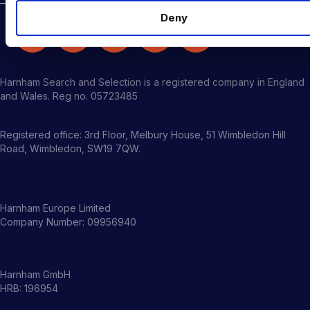
Deny
Harnham Search and Selection is a registered company in England
and Wales. Reg no. 05723485
Registered office: 3rd Floor, Melbury House, 51 Wimbledon Hill
Road, Wimbledon, SW19 7QW.
Harnham Europe Limited
Company Number: 09956940
Harnham GmbH
HRB: 196954