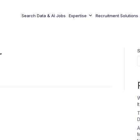
Search Data & AI Jobs
Expertise
Recruitment Solutions
S
r
W
I
T
D
A
M