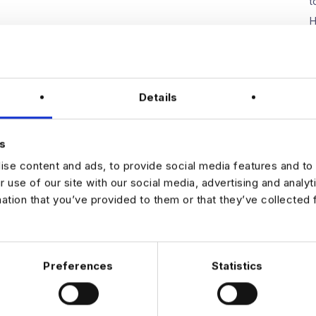
t
H
W
E
D
Details
s
N
se content and ads, to provide social media features and to 
r use of our site with our social media, advertising and analy
mation that you’ve provided to them or that they’ve collected 
Preferences
Statistics
 DATA & AI REVOLUTION
EXPERTISE
OFFICES