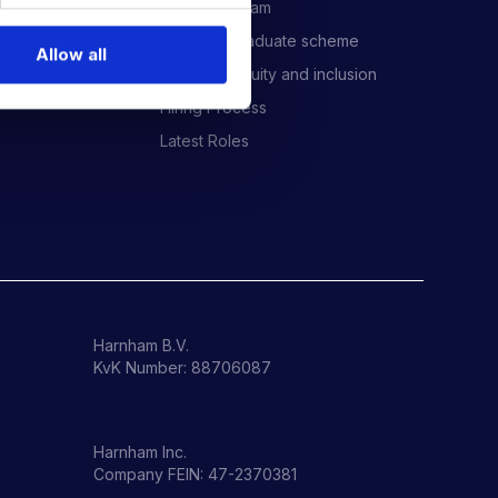
Meet the Team
Harnham Graduate scheme
Allow all
Diversity, equity and inclusion
Hiring Process
Latest Roles
Harnham B.V.
KvK Number: 88706087
Harnham Inc.
Company FEIN: 47-2370381