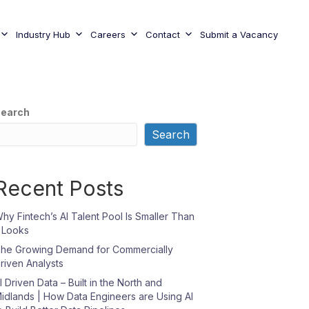
Industry Hub
Careers
Contact
Submit a Vacancy
earch
Search
Recent Posts
hy Fintech’s AI Talent Pool Is Smaller Than
t Looks
he Growing Demand for Commercially
riven Analysts
I Driven Data – Built in the North and
idlands | How Data Engineers are Using AI