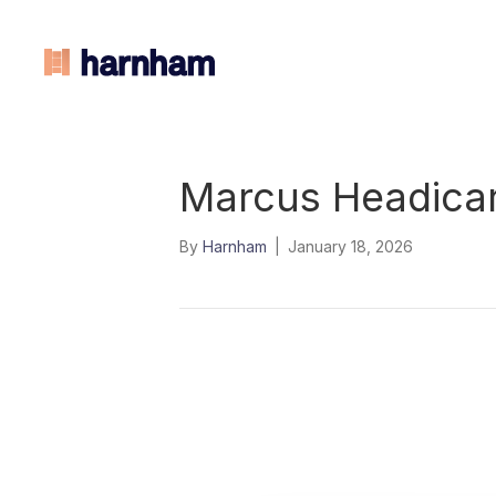
Marcus Headica
By
Harnham
|
January 18, 2026