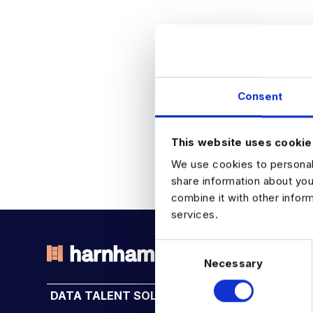
Consent
This website uses cookie
We use cookies to personali
share information about you
combine it with other infor
services.
C
Necessary
o
THE TALENT DRIVING THE
n
DATA TALENT SOLUTIONS
INDUSTRY HUB
s