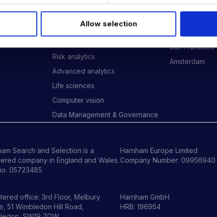
Data Engineering
London
Data science, Machine learning &
New York
Allow selection
AI
ides
Phoenix
Digital Analytics
San Francisco
Risk analytics
Amsterdam
Advanced analytics
Life sciences
Computer vision
Data Management & Governance
am Search and Selection is a
Harnham Europe Limited
tered company in England and Wales.
Company Number: 09956940
no. 05723485
tered office: 3rd Floor, Melbury
Harnham GmbH
, 51 Wimbledon Hill Road,
HRB: 196954
ledon, SW19 7QW.