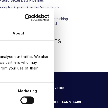
o Build Better Data Pipelines
iring for Agentic AI in the Netherlands:
hat We’re Seeing
pisode 23: Beyond Compliance: Rethinking
ata Protection in an AI-Driven World
About
Recent Comments
o comments to show.
analyse our traffic. We also
tics partners who may
from your use of their
Rockborne data & AI training
Marketing
CAREERS AT HARNHAM