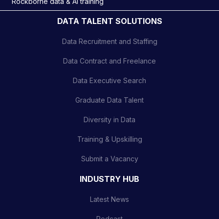
Rockborne data & AI training
DATA TALENT SOLUTIONS
Data Recruitment and Staffing
Data Contract and Freelance
Data Executive Search
Graduate Data Talent
Diversity in Data
Training & Upskilling
Submit a Vacancy
INDUSTRY HUB
Latest News
Podcast