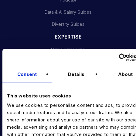
Data & AI Salary Guides
Diversity Guides
EXPERTISE
Data Engineering
Data science, Machine learning & AI
Digital Analytics
Consent
Details
About
Risk analytics
This website uses cookies
Advanced analytics
We use cookies to personalise content and ads, to provi
Life sciences
social media features and to analyse our traffic. We also
share information about your use of our site with our socia
Computer vision
media, advertising and analytics partners who may combin
with other information that you’ve provided to them or tha
Data Management & Governance