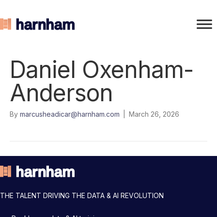
Daniel Oxenham-
Anderson
By
marcusheadicar@harnham.com
|
March 26, 2026
THE TALENT DRIVING THE DATA & AI REVOLUTION