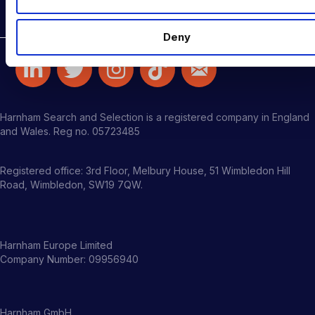
Latest Roles
Deny
Harnham Search and Selection is a registered company in England
and Wales. Reg no. 05723485
Registered office: 3rd Floor, Melbury House, 51 Wimbledon Hill
Road, Wimbledon, SW19 7QW.
Harnham Europe Limited
Company Number: 09956940
Harnham GmbH