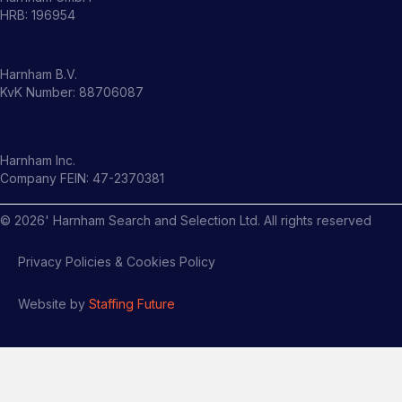
HRB: 196954
Harnham B.V.
KvK Number: 88706087
Harnham Inc.
Company FEIN: 47-2370381
©
2026
' Harnham Search and Selection Ltd. All rights reserved
Privacy Policies & Cookies Policy
Website by
Staffing Future