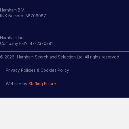
Harnham B.V.
KvK Number: 88706087
Harnham Inc.
Company FEIN: 47-2370381
©
2026
' Harnham Search and Selection Ltd. All rights reserved
Privacy Policies & Cookies Policy
Website by
Staffing Future