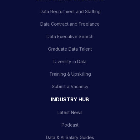
Data Recruitment and Staffing
Data Contract and Freelance
Data Executive Search
Graduate Data Talent
Diversity in Data
Training & Upskilling
Submit a Vacancy
INDUSTRY HUB
Latest News
Podcast
Data & AI Salary Guides