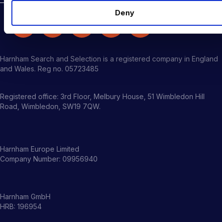
Deny
Harnham Search and Selection is a registered company in England
and Wales. Reg no. 05723485
Registered office: 3rd Floor, Melbury House, 51 Wimbledon Hill
Road, Wimbledon, SW19 7QW.
Harnham Europe Limited
Company Number: 09956940
Harnham GmbH
HRB: 196954