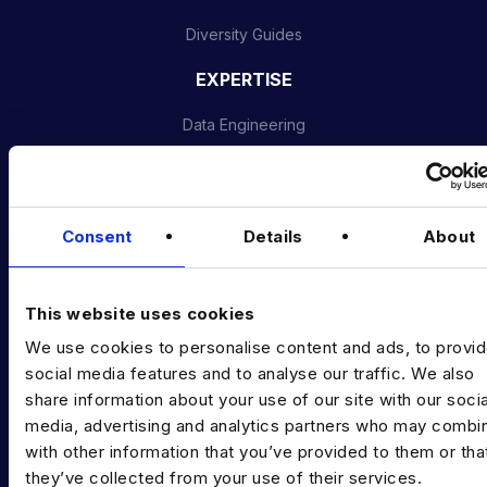
Diversity Guides
EXPERTISE
Data Engineering
Data science, Machine learning & AI
Digital Analytics
Consent
Details
About
Risk analytics
Advanced analytics
This website uses cookies
Life sciences
We use cookies to personalise content and ads, to provi
social media features and to analyse our traffic. We also
Computer vision
share information about your use of our site with our socia
media, advertising and analytics partners who may combin
Data Management & Governance
with other information that you’ve provided to them or tha
OFFICES
they’ve collected from your use of their services.