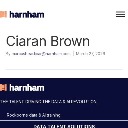
Ciaran Brown
By
marcusheadicar@harnham.com
|
March 27, 2026
THE TALENT DRIVING THE DATA & AI REVOLUTION
Rockborne data & AI training
DATA TALENT SOLUTIONS