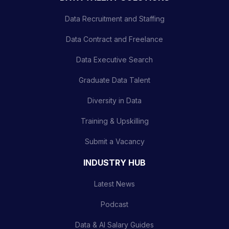
Data Recruitment and Staffing
Data Contract and Freelance
Data Executive Search
Graduate Data Talent
Diversity in Data
Training & Upskilling
Submit a Vacancy
INDUSTRY HUB
Latest News
Podcast
Data & AI Salary Guides