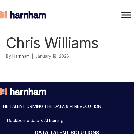
Chris Williams
By
Harnham
|
January 18, 2026
THE TALENT DRIVING THE DATA & AI REVOLUTION
Rockborne data & AI training
DATA TALENT SOLUTIONS