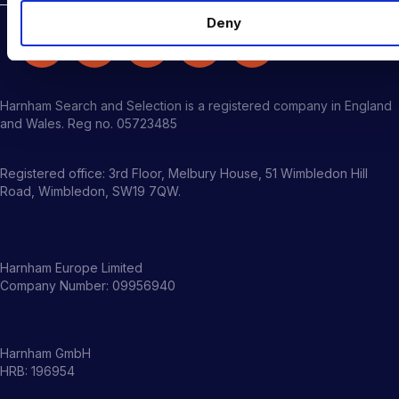
Deny
Harnham Search and Selection is a registered company in England
and Wales. Reg no. 05723485
Registered office: 3rd Floor, Melbury House, 51 Wimbledon Hill
Road, Wimbledon, SW19 7QW.
Harnham Europe Limited
Company Number: 09956940
Harnham GmbH
HRB: 196954