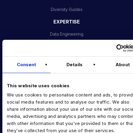
Diversity Guides
EXPERTISE
Data Engineering
Data science, Machine learning & AI
Digital Analytics
Consent
Details
About
Risk analytics
Advanced analytics
This website uses cookies
Life sciences
We use cookies to personalise content and ads, to provi
social media features and to analyse our traffic. We also
Computer vision
share information about your use of our site with our socia
media, advertising and analytics partners who may combin
Data Management & Governance
with other information that you’ve provided to them or tha
OFFICES
they’ve collected from your use of their services.