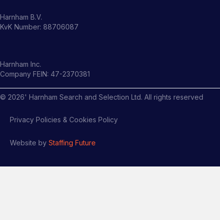
Harnham B.V.
KvK Number: 88706087
Harnham Inc.
Company FEIN: 47-2370381
©
2026
' Harnham Search and Selection Ltd. All rights reserved
Privacy Policies & Cookies Policy
Website by
Staffing Future