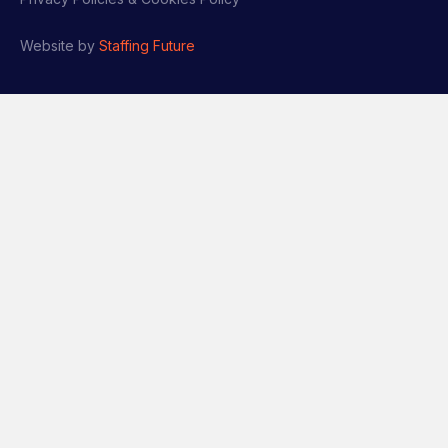
Website by
Staffing Future