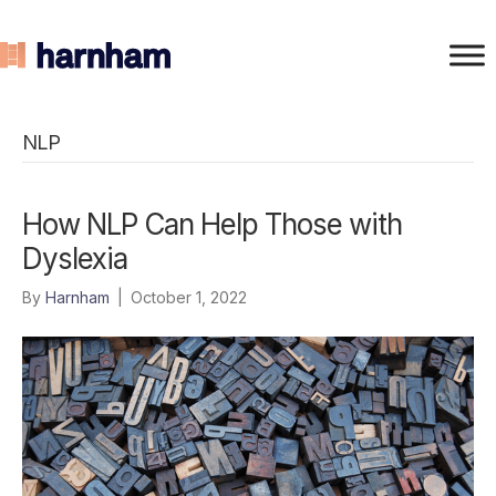
NLP
How NLP Can Help Those with
Dyslexia
By
Harnham
|
October 1, 2022