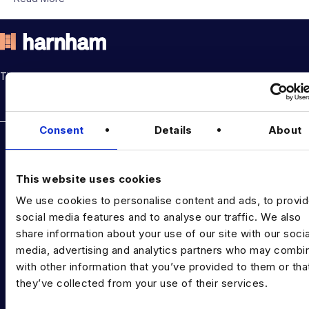
THE TALENT DRIVING THE DATA & AI REVOLUTION
Rockborne data & AI training
Consent
Details
About
DATA TALENT SOLUTIONS
Data Recruitment and Staffing
This website uses cookies
Data Contract and Freelance
We use cookies to personalise content and ads, to provi
social media features and to analyse our traffic. We also
Data Executive Search
share information about your use of our site with our socia
Graduate Data Talent
media, advertising and analytics partners who may combin
with other information that you’ve provided to them or tha
Diversity in Data
they’ve collected from your use of their services.
Training & Upskilling