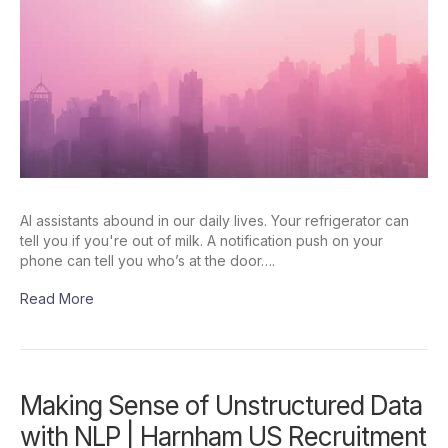
AI assistants abound in our daily lives. Your refrigerator can
tell you if you're out of milk. A notification push on your
phone can tell you who’s at the door….
Read More
Making Sense of Unstructured Data
with NLP | Harnham US Recruitment