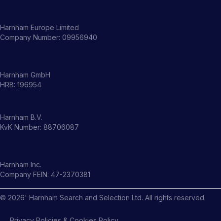
Harnham Europe Limited
Company Number: 09956940
Harnham GmbH
HRB: 196954
Harnham B.V.
KvK Number: 88706087
Harnham Inc.
Company FEIN: 47-2370381
©
2026
' Harnham Search and Selection Ltd. All rights reserved
Privacy Policies & Cookies Policy