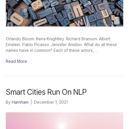
Orlando Bloom. Keira Knightley. Richard Branson. Albert
Einstein. Pablo Picasso. Jennifer Aniston. What do all these
names have in common? Each of these actors,…
Read More
Smart Cities Run On NLP
By
Harnham
|
December 1, 2021