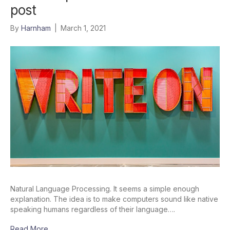
post
By
Harnham
|
March 1, 2021
Natural Language Processing. It seems a simple enough
explanation. The idea is to make computers sound like native
speaking humans regardless of their language….
Read More