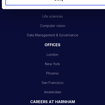
Advanced analytics
Life sciences
Computer vision
Data Management & Governance
OFFICES
London
New York
Phoenix
San Francisco
Amsterdam
CAREERS AT HARNHAM