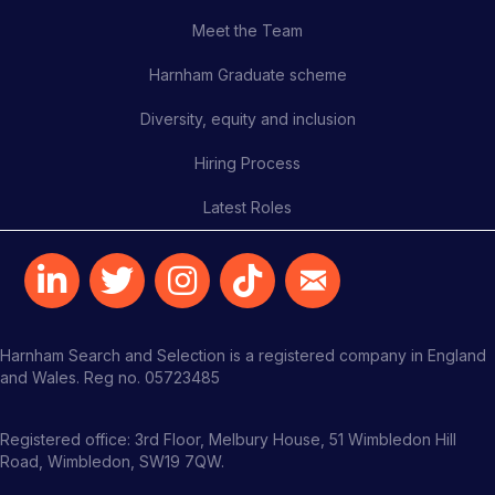
Meet the Team
Harnham Graduate scheme
Diversity, equity and inclusion
Hiring Process
Latest Roles
Harnham Search and Selection is a registered company in England
and Wales. Reg no. 05723485
Registered office: 3rd Floor, Melbury House, 51 Wimbledon Hill
Road, Wimbledon, SW19 7QW.