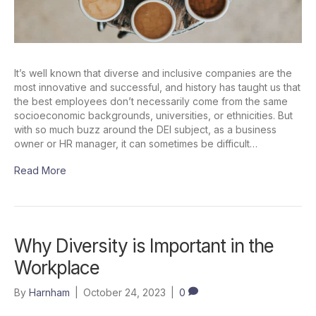
It’s well known that diverse and inclusive companies are the
most innovative and successful, and history has taught us that
the best employees don’t necessarily come from the same
socioeconomic backgrounds, universities, or ethnicities. But
with so much buzz around the DEI subject, as a business
owner or HR manager, it can sometimes be difficult…
Read More
Why Diversity is Important in the
Workplace
By
Harnham
|
October 24, 2023
|
0