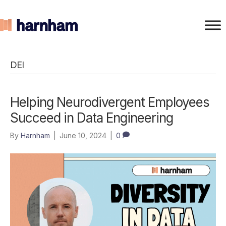
DEI
Helping Neurodivergent Employees
Succeed in Data Engineering
By
Harnham
|
June 10, 2024
|
0