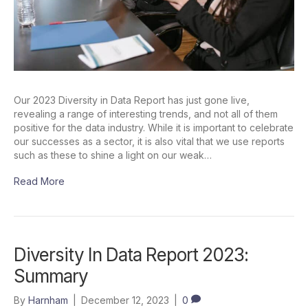
Our 2023 Diversity in Data Report has just gone live,
revealing a range of interesting trends, and not all of them
positive for the data industry. While it is important to celebrate
our successes as a sector, it is also vital that we use reports
such as these to shine a light on our weak…
Read More
Diversity In Data Report 2023:
Summary
By
Harnham
|
December 12, 2023
|
0