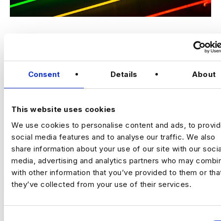
Inclusion across all sectors should be something not only
strived for but required. In a disruptive innovative sector like
STEM, anything less will threaten to…
Consent
Details
About
Read More
This website uses cookies
We use cookies to personalise content and ads, to provi
How to Create More Inclusive Data
social media features and to analyse our traffic. We also
Teams
share information about your use of our site with our socia
media, advertising and analytics partners who may combin
By
Harnham
|
June 1, 2022
with other information that you’ve provided to them or tha
they’ve collected from your use of their services.
C