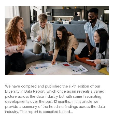
We have compiled and published the sixth edition of our
Diversity in Data Report, which once again reveals a varied
picture across the data industry but with some fascinating
developments over the past 12 months. In this article we
provide a summary of the headline findings across the data
industry. The report is compiled based…