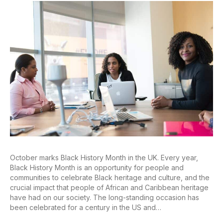
October marks Black History Month in the UK. Every year,
Black History Month is an opportunity for people and
communities to celebrate Black heritage and culture, and the
crucial impact that people of African and Caribbean heritage
have had on our society. The long-standing occasion has
been celebrated for a century in the US and…