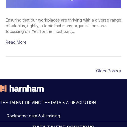
Ensuring that our workplaces are thriving with a diverse range
of talent is, rightly, a topic that many organisations are
focussing on. Yet, for the most part,…
Read More
Older Posts »
THE TALENT DRIVING THE DATA & AI REVOLUTION
Rockborne data & AI training