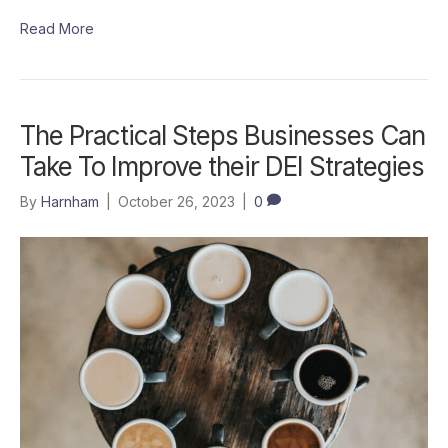
Read More
The Practical Steps Businesses Can
Take To Improve their DEI Strategies
By
Harnham
|
October 26, 2023
|
0