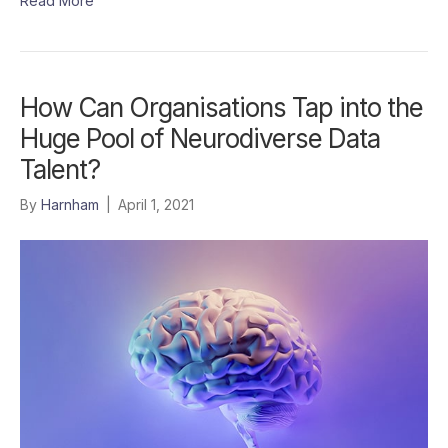
Read More
How Can Organisations Tap into the
Huge Pool of Neurodiverse Data
Talent?
By
Harnham
|
April 1, 2021