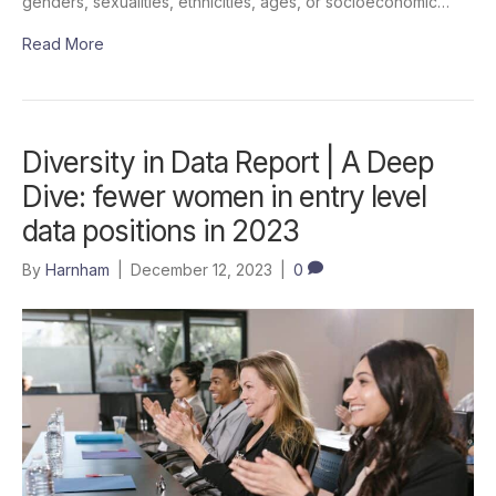
genders, sexualities, ethnicities, ages, or socioeconomic…
Read More
Diversity in Data Report | A Deep
Dive: fewer women in entry level
data positions in 2023
By
Harnham
|
December 12, 2023
|
0