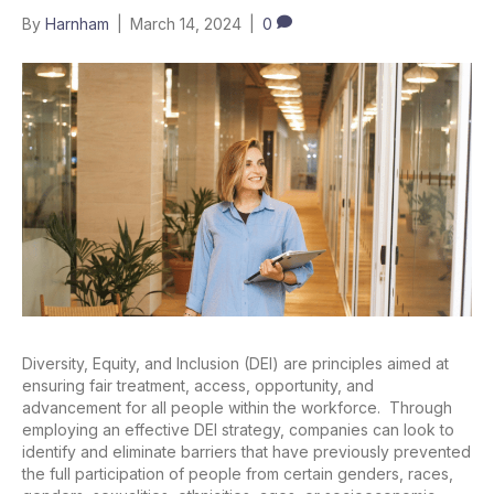
By
Harnham
|
March 14, 2024
|
0
Diversity, Equity, and Inclusion (DEI) are principles aimed at
ensuring fair treatment, access, opportunity, and
advancement for all people within the workforce. Through
employing an effective DEI strategy, companies can look to
identify and eliminate barriers that have previously prevented
the full participation of people from certain genders, races,