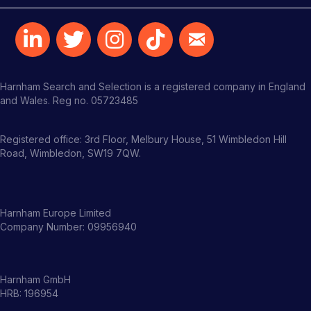
Harnham Search and Selection is a registered company in England
and Wales. Reg no. 05723485
Registered office: 3rd Floor, Melbury House, 51 Wimbledon Hill
Road, Wimbledon, SW19 7QW.
Harnham Europe Limited
Company Number: 09956940
Harnham GmbH
HRB: 196954