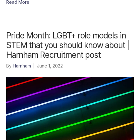
Read More
Pride Month: LGBT+ role models in
STEM that you should know about |
Harnham Recruitment post
By
Harnham
|
June 1, 2022