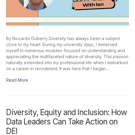
By Riccardo Duberry Diversity has always been a subject
close to my heart. During my university days, I immersed
myself in numerous modules focused on understanding and
appreciating the multifaceted nature of diversity. This passion
naturally extended into my professional life when I embarked
on a career in recruitment. It was here that I began…
Read More
Diversity, Equity and Inclusion: How
Data Leaders Can Take Action on
DEI