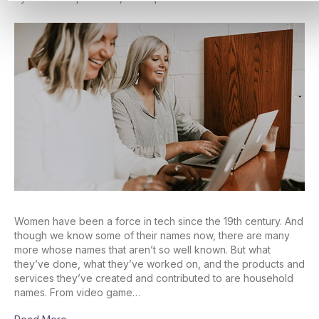
Women have been a force in tech since the 19th century. And
though we know some of their names now, there are many
more whose names that aren’t so well known. But what
they’ve done, what they’ve worked on, and the products and
services they’ve created and contributed to are household
names. From video game…