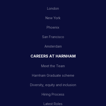
London
New York
Phoenix
San Francisco
Amsterdam
CAREERS AT HARNHAM
Meet the Team
Harnham Graduate scheme
Diversity, equity and inclusion
Hiring Process
Latest Roles