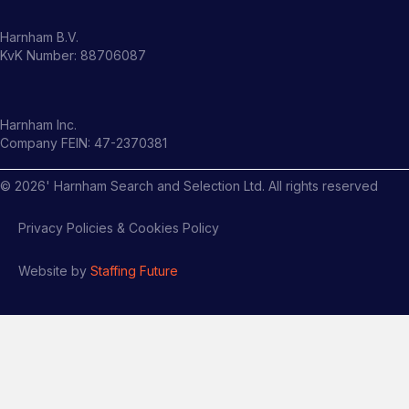
Harnham B.V.
KvK Number: 88706087
Harnham Inc.
Company FEIN: 47-2370381
©
2026
' Harnham Search and Selection Ltd. All rights reserved
Privacy Policies & Cookies Policy
Website by
Staffing Future