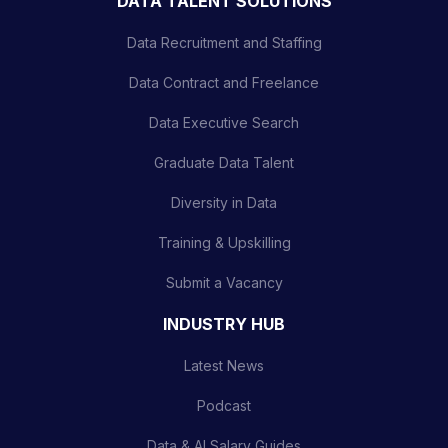
DATA TALENT SOLUTIONS
Data Recruitment and Staffing
Data Contract and Freelance
Data Executive Search
Graduate Data Talent
Diversity in Data
Training & Upskilling
Submit a Vacancy
INDUSTRY HUB
Latest News
Podcast
Data & AI Salary Guides