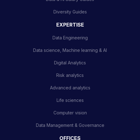
Diversity Guides
EXPERTISE
Data Engineering
Data science, Machine learning & AI
Digital Analytics
Risk analytics
Advanced analytics
Life sciences
Computer vision
Data Management & Governance
OFFICES