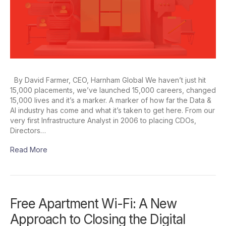
By David Farmer, CEO, Harnham Global We haven’t just hit
15,000 placements, we’ve launched 15,000 careers, changed
15,000 lives and it’s a marker. A marker of how far the Data &
AI industry has come and what it’s taken to get here. From our
very first Infrastructure Analyst in 2006 to placing CDOs,
Directors…
Read More
Free Apartment Wi-Fi: A New
Approach to Closing the Digital