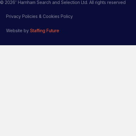
©
2026
' Harnham Search and Selection Ltd. All rights reserved
Privacy Policies & Cookies Policy
Website by
Staffing Future