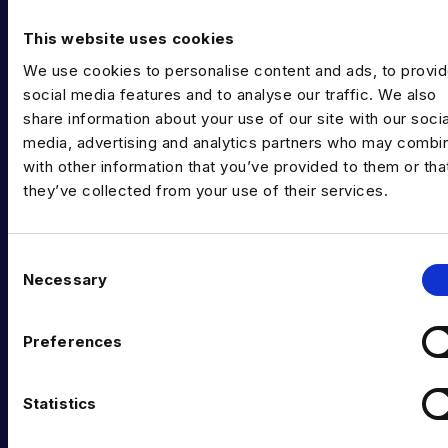
Diversity in Data
This website uses cookies
Training & Upskilling
We use cookies to personalise content and ads, to provi
Submit a Vacancy
social media features and to analyse our traffic. We also
share information about your use of our site with our socia
INDUSTRY HUB
media, advertising and analytics partners who may combin
with other information that you’ve provided to them or tha
Latest News
they’ve collected from your use of their services.
Podcast
Data & AI Salary Guides
C
Necessary
o
Diversity Guides
n
EXPERTISE
s
Preferences
e
Data Engineering
n
t
Statistics
Data science, Machine learning & AI
S