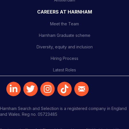
CAREERS AT HARNHAM
Meet the Team
Harnham Graduate scheme
Diversity, equity and inclusion
Hiring Process
Latest Roles
Harnham Search and Selection is a registered company in England
and Wales. Reg no. 05723485