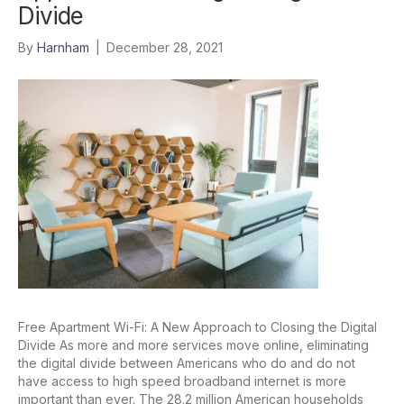
Divide
By
Harnham
|
December 28, 2021
Free Apartment Wi-Fi: A New Approach to Closing the Digital
Divide As more and more services move online, eliminating
the digital divide between Americans who do and do not
have access to high speed broadband internet is more
important than ever. The 28.2 million American households