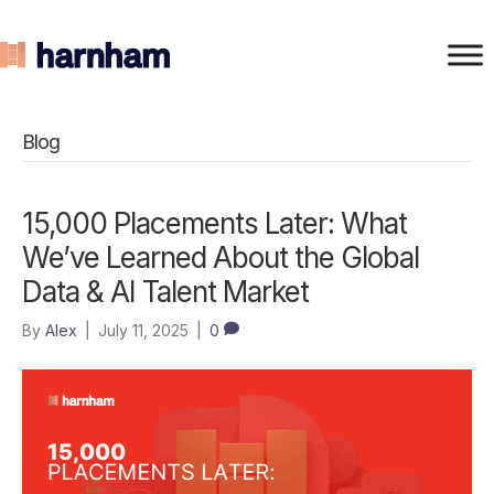
Blog
15,000 Placements Later: What
We’ve Learned About the Global
Data & AI Talent Market
By
Alex
|
July 11, 2025
|
0