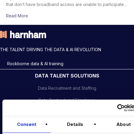
that don’t have broadband access are unable to participate…
Read More
THE TALENT DRIVING THE DATA & AI REVOLUTION
Rockborne data & AI training
DATA TALENT SOLUTIONS
Data Recruitment and Staffing
Data Contract and Freelance
Data Executive Search
Graduate Data Talent
Consent
Details
About