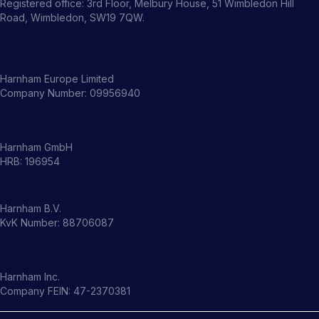
Registered office: 3rd Floor, Melbury House, 51 Wimbledon Hill
Road, Wimbledon, SW19 7QW.
Harnham Europe Limited
Company Number: 09956940
Harnham GmbH
HRB: 196954
Harnham B.V.
KvK Number: 88706087
Harnham Inc.
Company FEIN: 47-2370381