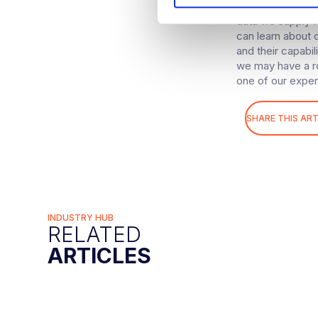
Computer Vision 
S
data we supply f
e
can learn about 
l
and their capabil
e
we may have a ro
c
one of our exper
t
i
SHARE THIS ART
o
n
INDUSTRY HUB
RELATED
ARTICLES