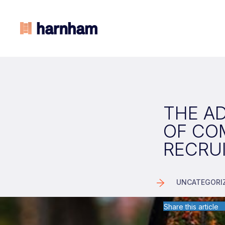
THE A
OF CO
RECRU
UNCATEGORI
Share this article