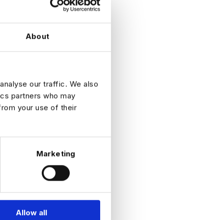
s 15.
About
adily
 you and
in your
judge
analyse our traffic. We also
cy will
tics partners who may
ngs on our
from your use of their
ect
, the
ugh the
 perhaps
 to
Marketing
autionary
te some
And we,
Allow all
ges. As