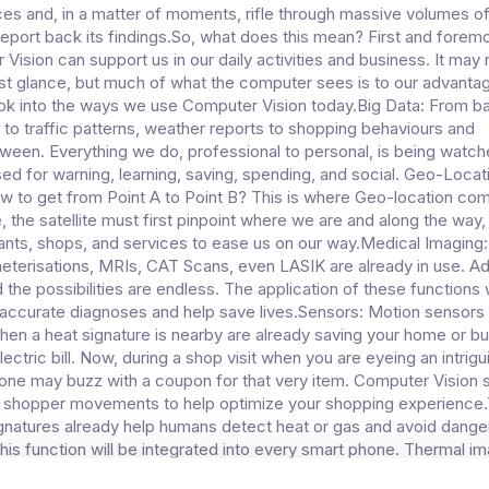
ces and, in a matter of moments, rifle through massive volumes o
report back its findings.So, what does this mean? First and foremos
ision can support us in our daily activities and business. It may 
first glance, but much of what the computer sees is to our advantag
ook into the ways we use Computer Vision today.Big Data: From 
to traffic patterns, weather reports to shopping behaviours and
tween. Everything we do, professional to personal, is being watch
ed for warning, learning, saving, spending, and social. Geo-Locat
 to get from Point A to Point B? This is where Geo-location come
, the satellite must first pinpoint where we are and along the way, 
rants, shops, and services to ease us on our way.Medical Imaging:
heterisations, MRIs, CAT Scans, even LASIK are already in use. A
the possibilities are endless. The application of these functions w
accurate diagnoses and help save lives.Sensors: Motion sensors 
 when a heat signature is nearby are already saving your home or b
ctric bill. Now, during a shop visit when you are eyeing an intrigu
one may buzz with a coupon for that very item. Computer Vision 
g shopper movements to help optimize your shopping experience
gnatures already help humans detect heat or gas and avoid dang
his function will be integrated into every smart phone. Thermal im
ust to catch dangerous environments, it’s used in sport. From det