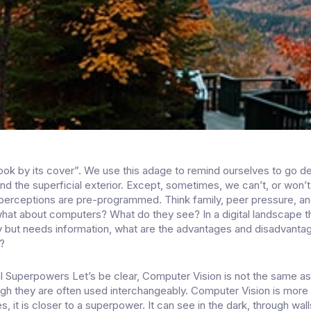
ook by its cover”. We use this adage to remind ourselves to go d
nd the superficial exterior. Except, sometimes, we can’t, or won’t
erceptions are pre-programmed. Think family, peer pressure, an
what about computers? What do they see? In a digital landscape t
 but needs information, what are the advantages and disadvanta
?
l Superpowers Let’s be clear, Computer Vision is not the same a
ugh they are often used interchangeably. Computer Vision is more
es, it is closer to a superpower. It can see in the dark, through wal