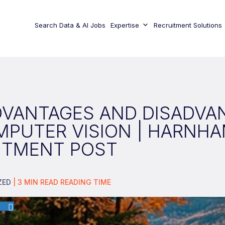
Search Data & AI Jobs
Expertise
Recruitment Solutions
DVANTAGES AND DISADVA
MPUTER VISION | HARNH
ITMENT POST
ZED
|
3
MIN READ
READING TIME