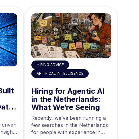
HIRING ADVICE
,
ART
ARTIFICAL INTELLIGENCE
Built
AI 
Hiring for Agentic AI
in 
in the Netherlands:
Data
Mid
What We’re Seeing
ing
and
s
Acros
Recently, we’ve been running a
-driven
rapid
few searches in the Netherlands
nsights
teams
for people with experience in
are g