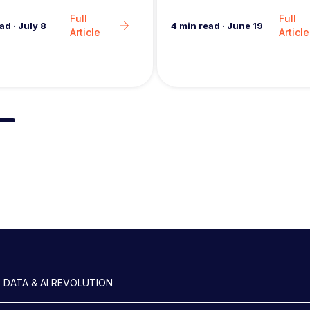
in the analytics market…
Full
Full
4
min read
·
June 19
ead
·
July 8
Article
Article
Slide group 2
 DATA & AI REVOLUTION