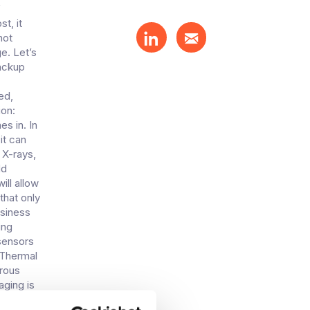
f
t, it
not
e. Let’s
backup
ed,
ion:
s in. In
it can
 X-rays,
dd
ill allow
that only
usiness
ing
sensors
.Thermal
erous
aging is
ermining