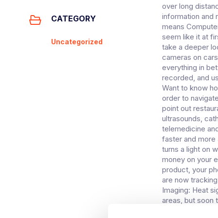
over long distan
information and 
CATEGORY
means Computer V
seem like it at 
Uncategorized
take a deeper l
cameras on cars 
everything in be
recorded, and us
Want to know how
order to navigate
point out restau
ultrasounds, cat
telemedicine and 
faster and more 
turns a light on
money on your ele
product, your ph
are now trackin
Imaging: Heat si
areas, but soon t
no longer used j