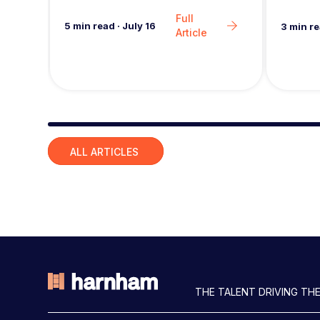
seeing 
Full
5
min read
·
July 16
3
min r
Article
Slide group 1
ALL ARTICLES
THE TALENT DRIVING THE