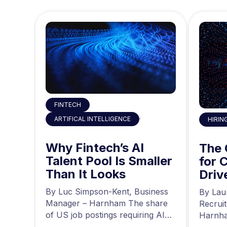
FINTECH
,
ARTIFICAL INTELLIGENCE
HIRIN
 the
Why Fintech’s AI
ty
The
Talent Pool Is Smaller
g
for 
Than It Looks
he
Driv
r at
a
news,
By Luc Simpson-Kent, Business
By Lau
ing…
Manager – Harnham The share
Recrui
of US job postings requiring AI
Harnha
skills increased…