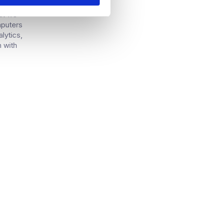
 kind of
but we
mputers
alytics,
h with