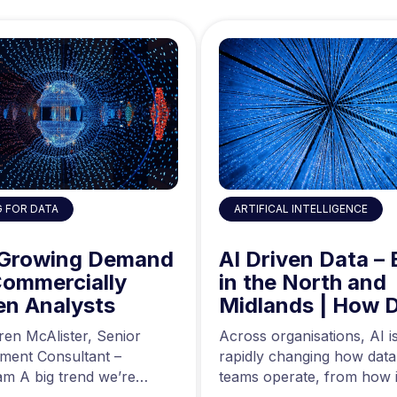
ARTIFICAL INTELLIGENCE
G FOR DATA
AI Driven Data – 
 Growing Demand
in the North and
Commercially
Midlands | How 
en Analysts
Engineers are Us
Across organisations, AI i
ren McAlister, Senior
AI to Build Better
rapidly changing how data
tment Consultant –
Data Pipelines
teams operate, from how i
m A big trend we’re
are generated to how…