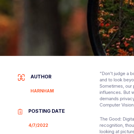
“Don’t judge a b
AUTHOR
and to look beyo
Sometimes, our p
HARNHAM
influences. But 
demands privacy
Computer Vision
POSTING DATE
The Good: Digita
recognition, tho
4/7/2022
looking at pictur