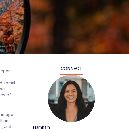
CONNECT
eeper
.
d social
hat
ges of
s image
 than
ls, and
Harnham