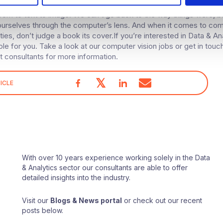
becomes increasingly prevalent, we’ll all need to be aware of the
rom to text to image. We can’t go back to the way things were, 
ourselves through the computer’s lens. And when it comes to co
ities, don’t judge a book its cover.If you’re interested in Data & An
le for you. Take a look at our computer vision jobs or get in touc
t consultants for more information.
𝕏
ICLE
With over 10 years experience working solely in the Data
& Analytics sector our consultants are able to offer
detailed insights into the industry.
Visit our
Blogs & News portal
or check out our recent
posts below.