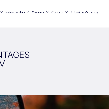
Industry Hub
Careers
Contact
Submit a Vacancy
NTAGES
AM