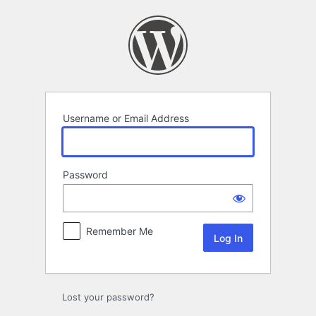
Log
In
Username or Email Address
Password
Remember Me
Lost your password?