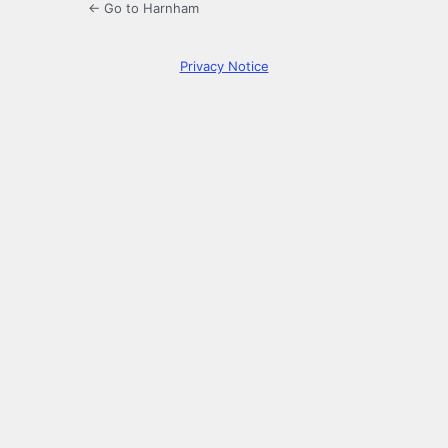
← Go to Harnham
Privacy Notice