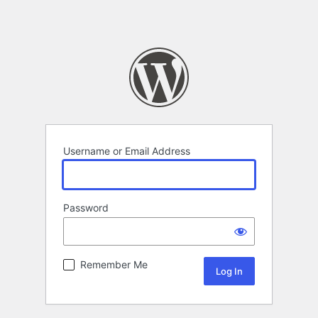
Username or Email Address
Password
Remember Me