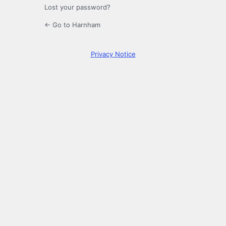
Lost your password?
← Go to Harnham
Privacy Notice