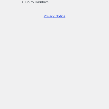
← Go to Harnham
Privacy Notice