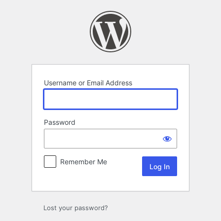
Log
In
Username or Email Address
Password
Remember Me
Lost your password?