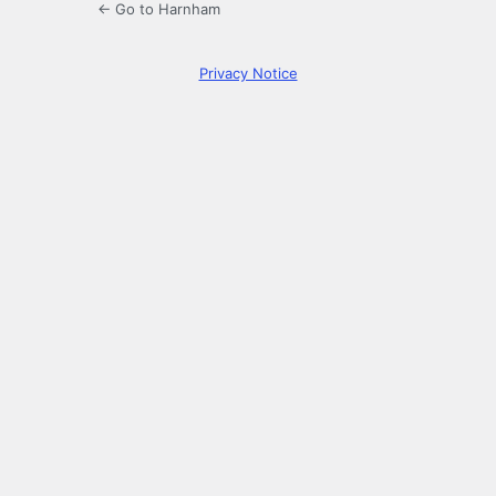
← Go to Harnham
Privacy Notice