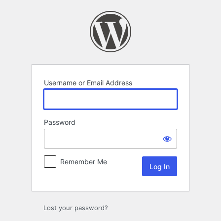
Log
In
Username or Email Address
Password
Remember Me
Lost your password?